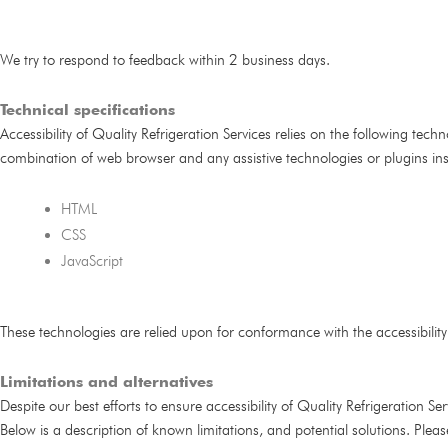
We try to respond to feedback within 2 business days.
Technical specifications
Accessibility of Quality Refrigeration Services relies on the following tech
combination of web browser and any assistive technologies or plugins in
HTML
CSS
JavaScript
These technologies are relied upon for conformance with the accessibilit
Limitations and alternatives
Despite our best efforts to ensure accessibility of Quality Refrigeration S
Below is a description of known limitations, and potential solutions. Plea