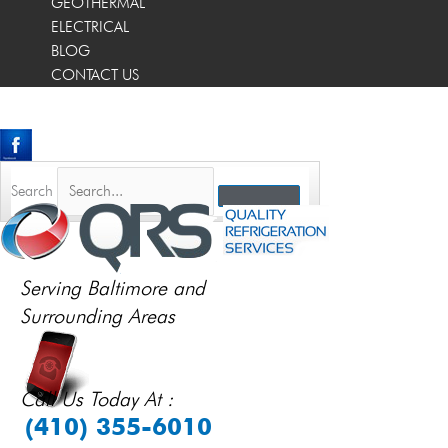
GEOTHERMAL
ELECTRICAL
BLOG
CONTACT US
Search
Serving Baltimore and
Surrounding Areas
Call Us Today At :
(410) 355-6010