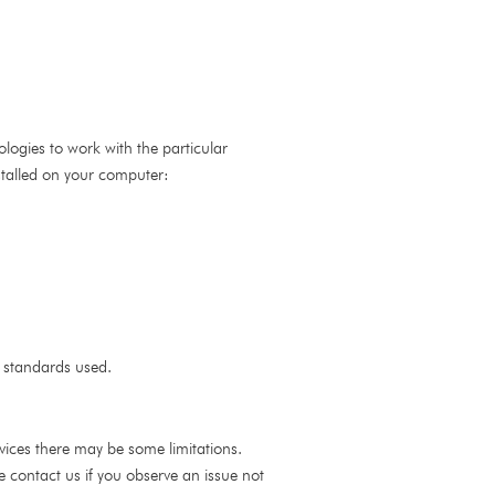
nologies to work with the particular
stalled on your computer:
y standards used.
ervices there may be some limitations.
se contact us if you observe an issue not