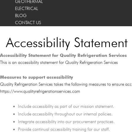
GEOTHERMAL
ELECTRICAL
BLOG
CONTACT US
Accessibility Statement
Accessibility Statement for Quality Refrigeration Services
This is an accessibility statement for Quality Refrigeration Services
Measures to support accessibility
Quality Refrigeration Services takes the following measures to ensure acces
https://www.qualityrefrigerationservices.com
Include accessibility as part of our mission statement.
Include accessibility throughout our internal policies.
Integrate accessibility into our procurement practices.
Provide continual accessibility training for our staff.