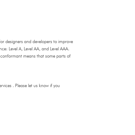
for designers and developers to improve
mance: Level A, Level AA, and Level AAA.
y conformant means that some parts of
vices . Please let us know if you