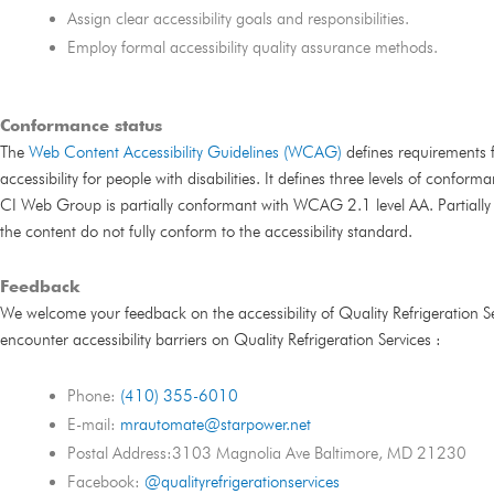
Assign clear accessibility goals and responsibilities.
Employ formal accessibility quality assurance methods.
Conformance status
The
Web Content Accessibility Guidelines (WCAG)
defines requirements 
accessibility for people with disabilities. It defines three levels of confor
CI Web Group is partially conformant with WCAG 2.1 level AA. Partiall
the content do not fully conform to the accessibility standard.
Feedback
We welcome your feedback on the accessibility of Quality Refrigeration Ser
encounter accessibility barriers on Quality Refrigeration Services :
Phone:
(410) 355-6010
E-mail:
mrautomate@starpower.net
Postal Address:3103 Magnolia Ave Baltimore, MD 21230
Facebook:
@qualityrefrigerationservices