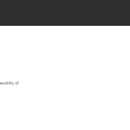
sibility of