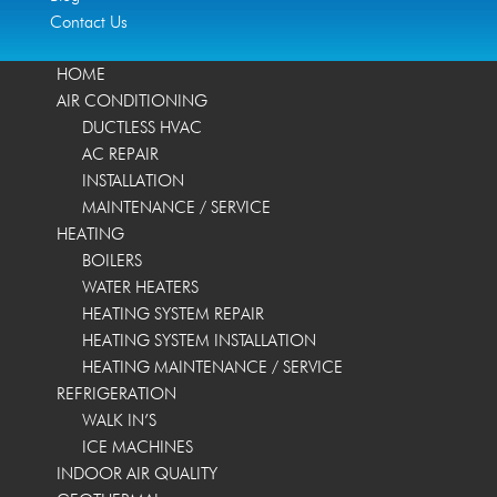
Contact Us
HOME
AIR CONDITIONING
DUCTLESS HVAC
AC REPAIR
INSTALLATION
MAINTENANCE / SERVICE
HEATING
BOILERS
WATER HEATERS
HEATING SYSTEM REPAIR
HEATING SYSTEM INSTALLATION
HEATING MAINTENANCE / SERVICE
REFRIGERATION
WALK IN’S
ICE MACHINES
INDOOR AIR QUALITY