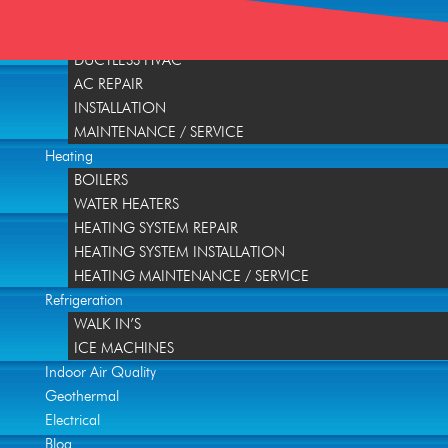
Home
Air Conditioning
DUCTLESS HVAC
AC REPAIR
INSTALLATION
MAINTENANCE / SERVICE
Heating
BOILERS
WATER HEATERS
HEATING SYSTEM REPAIR
HEATING SYSTEM INSTALLATION
HEATING MAINTENANCE / SERVICE
Refrigeration
WALK IN’S
ICE MACHINES
Indoor Air Quality
Geothermal
Electrical
Blog