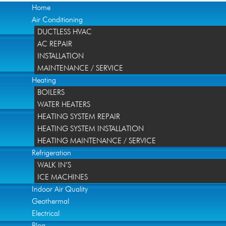
Home
Air Conditioning
DUCTLESS HVAC
AC REPAIR
INSTALLATION
MAINTENANCE / SERVICE
Heating
BOILERS
WATER HEATERS
HEATING SYSTEM REPAIR
HEATING SYSTEM INSTALLATION
HEATING MAINTENANCE / SERVICE
Refrigeration
WALK IN’S
ICE MACHINES
Indoor Air Quality
Geothermal
Electrical
Blog