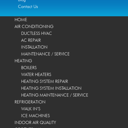
Contact Us
HOME
AIR CONDITIONING
DUCTLESS HVAC
AC REPAIR
INSTALLATION
MAINTENANCE / SERVICE
HEATING
BOILERS
WATER HEATERS
HEATING SYSTEM REPAIR
HEATING SYSTEM INSTALLATION
HEATING MAINTENANCE / SERVICE
REFRIGERATION
WALK IN’S
ICE MACHINES
INDOOR AIR QUALITY