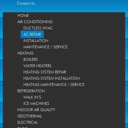
Contact Us
HOME
AIR CONDITIONING
DUCTLESS HVAC
AC REPAIR
INSTALLATION
MAINTENANCE / SERVICE
HEATING
BOILERS
WATER HEATERS
HEATING SYSTEM REPAIR
HEATING SYSTEM INSTALLATION
HEATING MAINTENANCE / SERVICE
REFRIGERATION
WALK IN’S
ICE MACHINES
INDOOR AIR QUALITY
GEOTHERMAL
ELECTRICAL