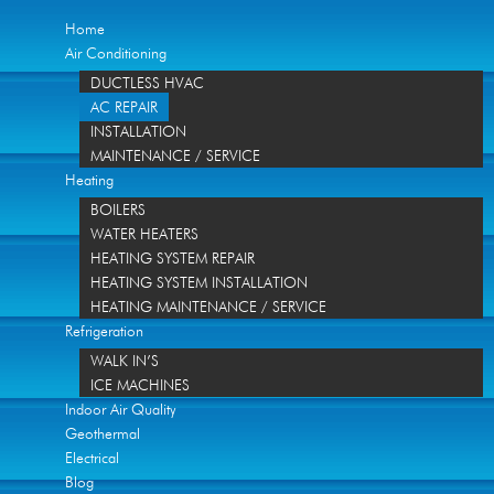
Home
Air Conditioning
DUCTLESS HVAC
AC REPAIR
INSTALLATION
MAINTENANCE / SERVICE
Heating
BOILERS
WATER HEATERS
HEATING SYSTEM REPAIR
HEATING SYSTEM INSTALLATION
HEATING MAINTENANCE / SERVICE
Refrigeration
WALK IN’S
ICE MACHINES
Indoor Air Quality
Geothermal
Electrical
Blog