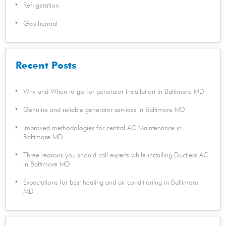
Refrigeration
Geothermal
Recent Posts
Why and When to go for generator Installation in Baltimore MD
Genuine and reliable generator services in Baltimore MD
Improved methodologies for central AC Maintenance in
Baltimore MD
Three reasons you should call experts while installing Ductless AC
in Baltimore MD
Expectations for best heating and air conditioning in Baltimore
MD