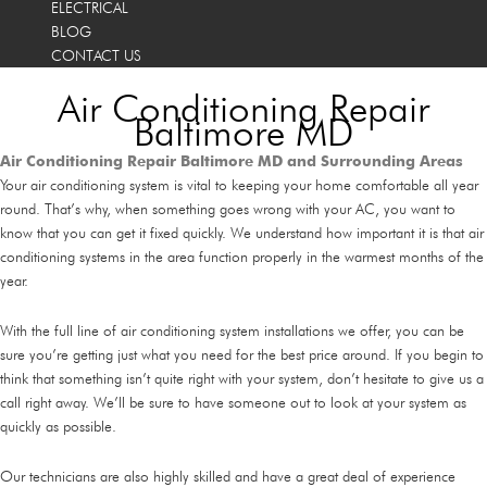
ELECTRICAL
BLOG
CONTACT US
Air Conditioning Repair
Baltimore MD
Air Conditioning Repair Baltimore MD and Surrounding Areas
Your air conditioning system is vital to keeping your home comfortable all year
round. That’s why, when something goes wrong with your AC, you want to
know that you can get it fixed quickly. We understand how important it is that air
conditioning systems in the area function properly in the warmest months of the
year.
With the full line of air conditioning system installations we offer, you can be
sure you’re getting just what you need for the best price around. If you begin to
think that something isn’t quite right with your system, don’t hesitate to give us a
call right away. We’ll be sure to have someone out to look at your system as
quickly as possible.
Our technicians are also highly skilled and have a great deal of experience