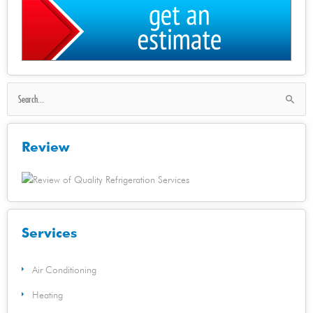
Search
for:
Review
Services
Air Conditioning
Heating