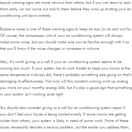
typical warning signs are more obvious than others, but if you can learn to spot
them early, we can come out and fix them before they wind up shutting your air
conditioning unit down entirely.
Excessive noise is one of these warning signs to keep an eye (or an ear) out for.
Of course, the compressor unit of your air conditioning system will always
make some noise, but you should make sure you’re familiar enough with it so
that you’ll know if the noise changes or increases in volume.
Also, it’s worth giving us a call if your air conditioning system seems to be
running too much. If your system has to work harder to keep your home at the
same temperature it always did, there’s probably something else going on that’s
damaging its effectiveness. Not only will this constant running wind up costing
you more on your monthly energy bills, but it’s also a good sign that something
in your system isn’t working quite right.
You should also consider giving us a call for air conditioning system repair if
you don’t feel your house is being cooled evenly. If some rooms are getting
colder than others, your system is likely in need of some work. None of these
issues necessarily denotes a serious problem, but the earlier you address them,