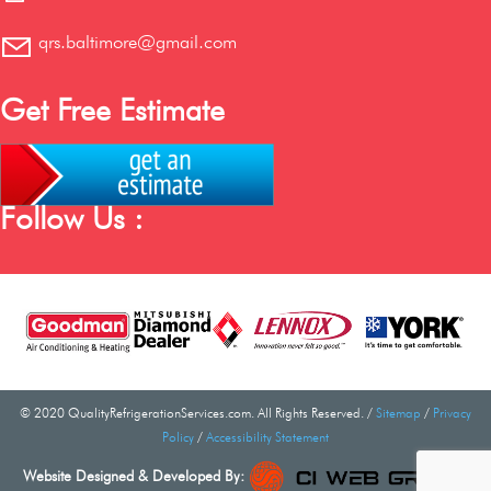
qrs.baltimore@gmail.com
Get Free Estimate
Follow Us :
© 2020 QualityRefrigerationServices.com. All Rights Reserved. /
Sitemap
/
Privacy
Policy
/
Accessibility Statement
Website Designed & Developed By: