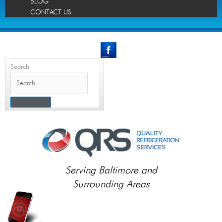
BLOG
CONTACT US
Search
Serving Baltimore and
Surrounding Areas