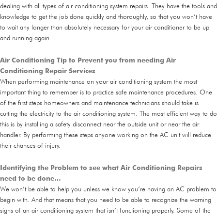
dealing with all types of air conditioning system repairs. They have the tools and
knowledge to get the job done quickly and thoroughly, so that you won’t have
to wait any longer than absolutely necessary for your air conditioner to be up
and running again.
Air Conditioning Tip to Prevent you from needing Air
Conditioning Repair Services
When performing maintenance on your air conditioning system the most
important thing to remember is to practice safe maintenance procedures. One
of the first steps homeowners and maintenance technicians should take is
cutting the electricity to the air conditioning system. The most efficient way to do
this is by installing a safety disconnect near the outside unit or near the air
handler. By performing these steps anyone working on the AC unit will reduce
their chances of injury.
Identifying the Problem to see what Air Conditioning Repairs
need to be done…
We won’t be able to help you unless we know you’re having an AC problem to
begin with. And that means that you need to be able to recognize the warning
signs of an air conditioning system that isn’t functioning properly. Some of the