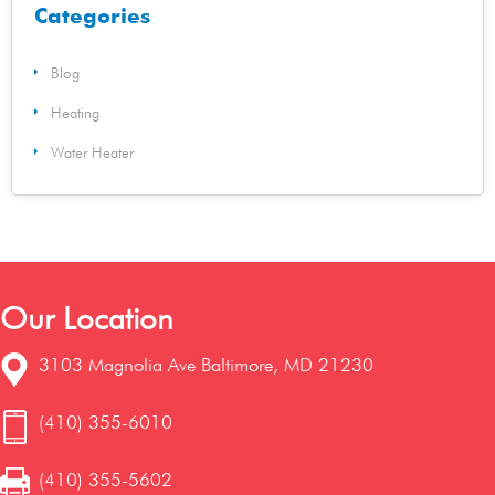
Categories
Blog
Heating
Water Heater
Our Location
3103 Magnolia Ave Baltimore, MD 21230
(410) 355-6010
(410) 355-5602