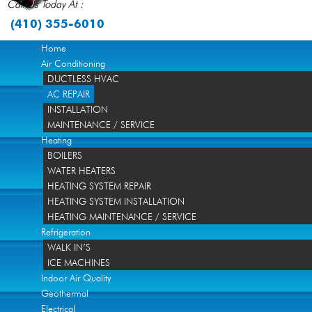
Call Us Today At :
(410) 355-6010
Home
Air Conditioning
DUCTLESS HVAC
AC REPAIR
INSTALLATION
MAINTENANCE / SERVICE
Heating
BOILERS
WATER HEATERS
HEATING SYSTEM REPAIR
HEATING SYSTEM INSTALLATION
HEATING MAINTENANCE / SERVICE
Refrigeration
WALK IN’S
ICE MACHINES
Indoor Air Quality
Geothermal
Electrical