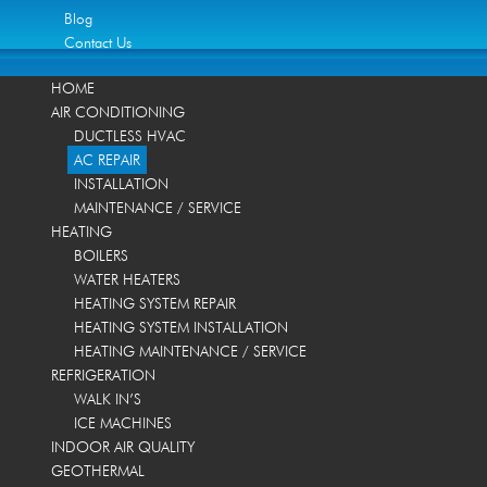
Blog
Contact Us
HOME
AIR CONDITIONING
DUCTLESS HVAC
AC REPAIR
INSTALLATION
MAINTENANCE / SERVICE
HEATING
BOILERS
WATER HEATERS
HEATING SYSTEM REPAIR
HEATING SYSTEM INSTALLATION
HEATING MAINTENANCE / SERVICE
REFRIGERATION
WALK IN’S
ICE MACHINES
INDOOR AIR QUALITY
GEOTHERMAL