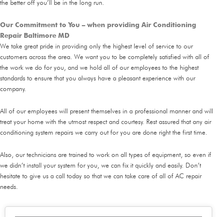
the better off you’ll be in the long run.
Our Commitment to You – when providing Air Conditioning
Repair Baltimore MD
We take great pride in providing only the highest level of service to our
customers across the area. We want you to be completely satisfied with all of
the work we do for you, and we hold all of our employees to the highest
standards to ensure that you always have a pleasant experience with our
company.
All of our employees will present themselves in a professional manner and will
treat your home with the utmost respect and courtesy. Rest assured that any air
conditioning system repairs we carry out for you are done right the first time.
Also, our technicians are trained to work on all types of equipment, so even if
we didn’t install your system for you, we can fix it quickly and easily. Don’t
hesitate to give us a call today so that we can take care of all of AC repair
needs.