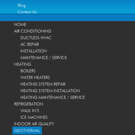
Blog
Contact Us
HOME
AIR CONDITIONING
DUCTLESS HVAC
AC REPAIR
INSTALLATION
MAINTENANCE / SERVICE
HEATING
BOILERS
WATER HEATERS
HEATING SYSTEM REPAIR
HEATING SYSTEM INSTALLATION
HEATING MAINTENANCE / SERVICE
REFRIGERATION
WALK IN’S
ICE MACHINES
INDOOR AIR QUALITY
GEOTHERMAL