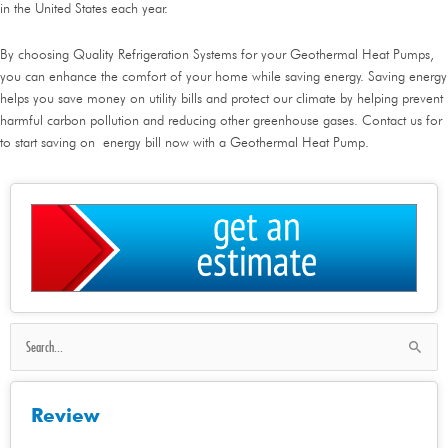
in the United States each year.
By choosing Quality Refrigeration Systems for your Geothermal Heat Pumps,
you can enhance the comfort of your home while saving energy. Saving energy
helps you save money on utility bills and protect our climate by helping prevent
harmful carbon pollution and reducing other greenhouse gases. Contact us for
to start saving on energy bill now with a Geothermal Heat Pump.
Search
for:
Review