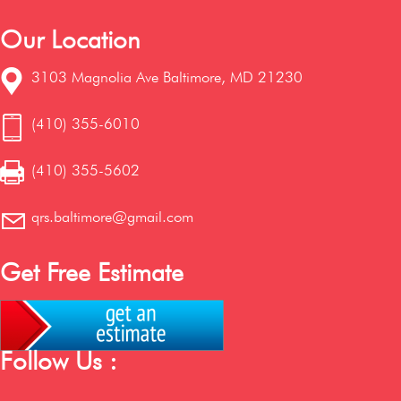
Our Location
3103 Magnolia Ave Baltimore, MD 21230
(410) 355-6010
(410) 355-5602
qrs.baltimore@gmail.com
Get Free Estimate
Follow Us :