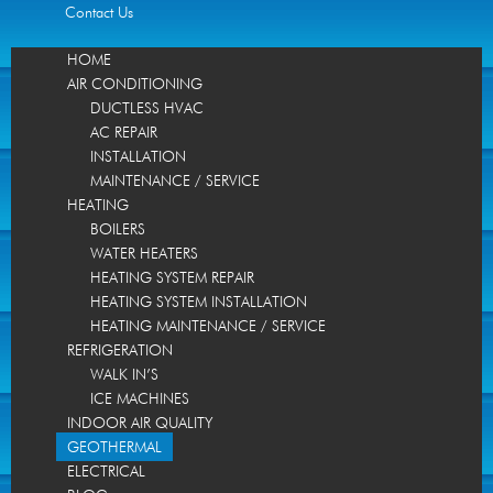
Contact Us
HOME
AIR CONDITIONING
DUCTLESS HVAC
AC REPAIR
INSTALLATION
MAINTENANCE / SERVICE
HEATING
BOILERS
WATER HEATERS
HEATING SYSTEM REPAIR
HEATING SYSTEM INSTALLATION
HEATING MAINTENANCE / SERVICE
REFRIGERATION
WALK IN’S
ICE MACHINES
INDOOR AIR QUALITY
GEOTHERMAL
ELECTRICAL