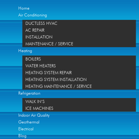
Home
Air Conditioning
DUCTLESS HVAC
AC REPAIR
INSTALLATION
MAINTENANCE / SERVICE
Heating
BOILERS
WATER HEATERS
HEATING SYSTEM REPAIR
HEATING SYSTEM INSTALLATION
HEATING MAINTENANCE / SERVICE
Refrigeration
WALK IN’S
ICE MACHINES
Indoor Air Quality
Geothermal
Electrical
Blog