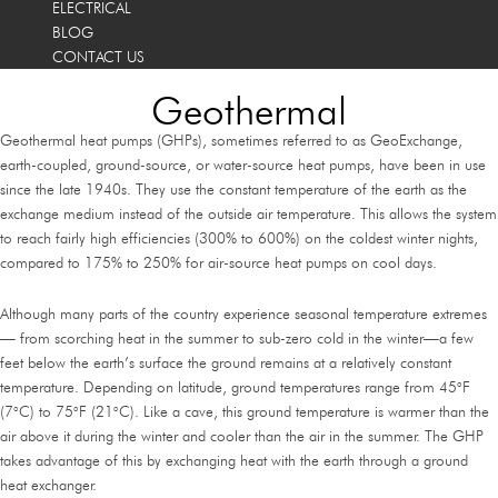
ELECTRICAL
BLOG
CONTACT US
Geothermal
Geothermal heat pumps (GHPs), sometimes referred to as GeoExchange,
earth-coupled, ground-source, or water-source heat pumps, have been in use
since the late 1940s. They use the constant temperature of the earth as the
exchange medium instead of the outside air temperature. This allows the system
to reach fairly high efficiencies (300% to 600%) on the coldest winter nights,
compared to 175% to 250% for air-source heat pumps on cool days.
Although many parts of the country experience seasonal temperature extremes
— from scorching heat in the summer to sub-zero cold in the winter—a few
feet below the earth’s surface the ground remains at a relatively constant
temperature. Depending on latitude, ground temperatures range from 45°F
(7°C) to 75°F (21°C). Like a cave, this ground temperature is warmer than the
air above it during the winter and cooler than the air in the summer. The GHP
takes advantage of this by exchanging heat with the earth through a ground
heat exchanger.