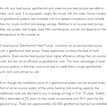
As with any heat pump, geothermal and water-source heat pumps are able to
heat, cool, and, if so equipped, supply the house with hot water. Some models
of geothermal systems are available with two-speed compressors and variable
fans for more comfort and energy savings. Relative to air-source heat pumps,
they are quieter, last longer, need little maintenance, and do not depend on the
temperature of the outside air.
A dual-source Geothermal Heat Pumps combines an air-source heat pump
with a geothermal heat pump. These appliances combine the best of both
systems. Dual-source heat pumps have higher efficiency ratings than air-source
units, but are not as efficient as geothermal units. The main advantage of dual-
source systems is that they cost much less to install than a single geothermal
unit, and work almost as well.
Even though the installation price of a geothermal system can be several times
that of an air-source system of the same heating and cooling capacity, the
additional costs are returned to you in energy savings in 5 to 10 years. System
life is estimated at 25 years for the inside components and 50+ years for the
ground loop. There are approximately 50,000 geothermal heat pumps installed