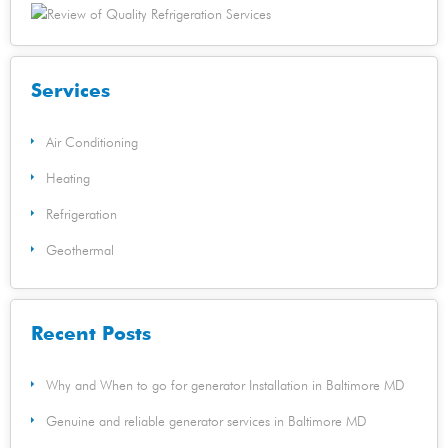
Services
Air Conditioning
Heating
Refrigeration
Geothermal
Recent Posts
Why and When to go for generator Installation in Baltimore MD
Genuine and reliable generator services in Baltimore MD