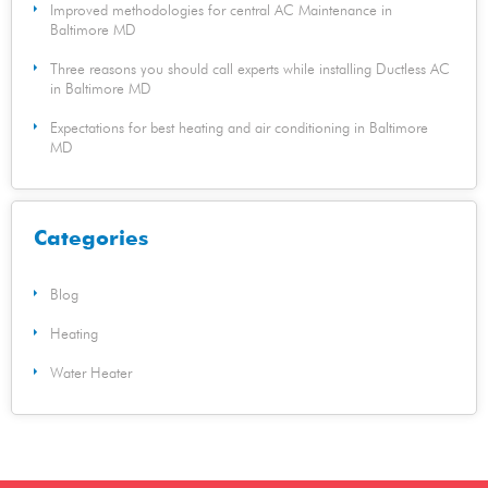
Improved methodologies for central AC Maintenance in
Baltimore MD
Three reasons you should call experts while installing Ductless AC
in Baltimore MD
Expectations for best heating and air conditioning in Baltimore
MD
Categories
Blog
Heating
Water Heater