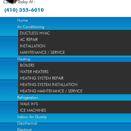
Call Us Today At :
(410) 355-6010
Home
Air Conditioning
DUCTLESS HVAC
AC REPAIR
INSTALLATION
MAINTENANCE / SERVICE
Heating
BOILERS
WATER HEATERS
HEATING SYSTEM REPAIR
HEATING SYSTEM INSTALLATION
HEATING MAINTENANCE / SERVICE
Refrigeration
WALK IN’S
ICE MACHINES
Indoor Air Quality
Geothermal
Electrical