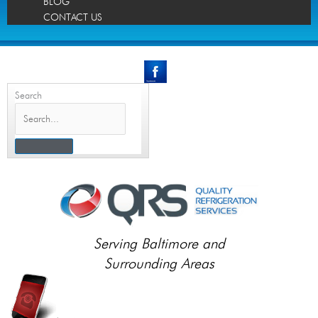
BLOG
CONTACT US
Search
Serving Baltimore and
Surrounding Areas