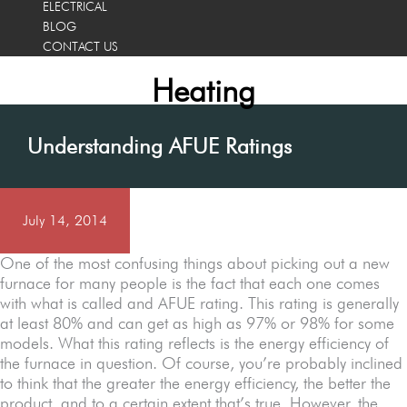
ELECTRICAL
BLOG
CONTACT US
Heating
Understanding AFUE Ratings
July 14, 2014
One of the most confusing things about picking out a new
furnace for many people is the fact that each one comes
with what is called and AFUE rating. This rating is generally
at least 80% and can get as high as 97% or 98% for some
models. What this rating reflects is the energy efficiency of
the furnace in question. Of course, you’re probably inclined
to think that the greater the energy efficiency, the better the
product, and to a certain extent that’s true. However, the