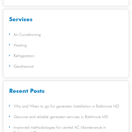
Services
Air Conditioning
Heating
Refrigeration
Geothermal
Recent Posts
Why and When to go for generator Installation in Baltimore MD
Genuine and reliable generator services in Baltimore MD
Improved methodologies for central AC Maintenance in