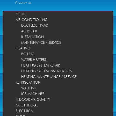
Contact Us
HOME
AIR CONDITIONING
DUCTLESS HVAC
AC REPAIR
INSTALLATION
MAINTENANCE / SERVICE
HEATING
BOILERS
WATER HEATERS
HEATING SYSTEM REPAIR
HEATING SYSTEM INSTALLATION
HEATING MAINTENANCE / SERVICE
REFRIGERATION
WALK IN’S
ICE MACHINES
INDOOR AIR QUALITY
GEOTHERMAL
ELECTRICAL