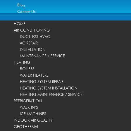
Blog
Contact Us
HOME
AIR CONDITIONING
DUCTLESS HVAC
AC REPAIR
INSTALLATION
MAINTENANCE / SERVICE
HEATING
BOILERS
WATER HEATERS
HEATING SYSTEM REPAIR
HEATING SYSTEM INSTALLATION
HEATING MAINTENANCE / SERVICE
REFRIGERATION
WALK IN’S
ICE MACHINES
INDOOR AIR QUALITY
GEOTHERMAL