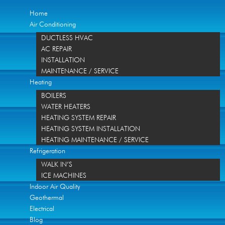
Home
Air Conditioning
DUCTLESS HVAC
AC REPAIR
INSTALLATION
MAINTENANCE / SERVICE
Heating
BOILERS
WATER HEATERS
HEATING SYSTEM REPAIR
HEATING SYSTEM INSTALLATION
HEATING MAINTENANCE / SERVICE
Refrigeration
WALK IN’S
ICE MACHINES
Indoor Air Quality
Geothermal
Electrical
Blog