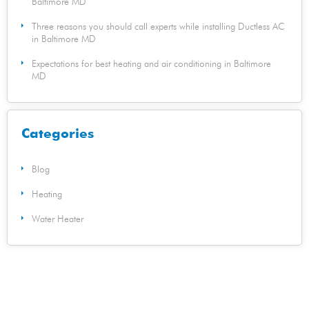
Baltimore MD
Three reasons you should call experts while installing Ductless AC
in Baltimore MD
Expectations for best heating and air conditioning in Baltimore
MD
Categories
Blog
Heating
Water Heater