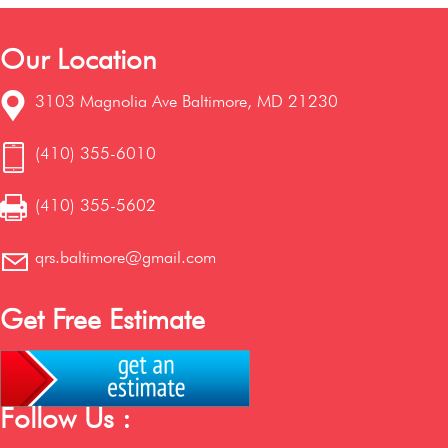
Our Location
3103 Magnolia Ave Baltimore, MD 21230
(410) 355-6010
(410) 355-5602
qrs.baltimore@gmail.com
Get Free Estimate
Follow Us :