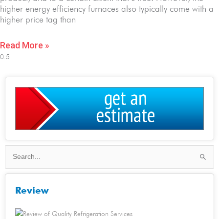
higher energy efficiency furnaces also typically come with a
higher price tag than
Read More »
Search
for:
Review