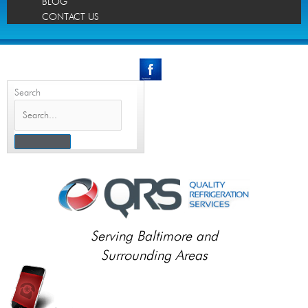
BLOG
CONTACT US
Search
Serving Baltimore and
Surrounding Areas