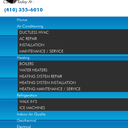
Call Us Today At :
(410) 355-6010
Home
Air Conditioning
DUCTLESS HVAC
AC REPAIR
INSTALLATION
MAINTENANCE / SERVICE
Heating
BOILERS
WATER HEATERS
HEATING SYSTEM REPAIR
HEATING SYSTEM INSTALLATION
HEATING MAINTENANCE / SERVICE
Refrigeration
WALK IN’S
ICE MACHINES
Indoor Air Quality
Geothermal
Electrical