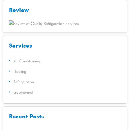
Review
Services
Air Conditioning
Heating
Refrigeration
Geothermal
Recent Posts