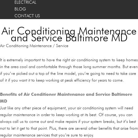
ELECTRICAL
BLOG
CONTACT US
Air Conditioning Maintenance
and Service Baltimore MD
Air Conditioning Maintenance / Service
It is extremely important to have the right air conditioning system to keep homes
in the area cool and comfortable through those long summer months. But even
if you’ve picked out a top of the line model, you’re going to need to take care
of it if you want it to keep working at peak efficiency for years to come.
Benefits of Air Conditioner Maintenance and Service Baltimore
MD
Just like any other piece of equipment, your air conditioning system will need
regular maintenance in order to keep working at its best. Of course, you can
always call us to come out and make repairs if your system breaks, but it’s best
not to let it get to that point. Plus, there are several other benefits that arise from
regular maintenance services that you’re sure to enjoy.