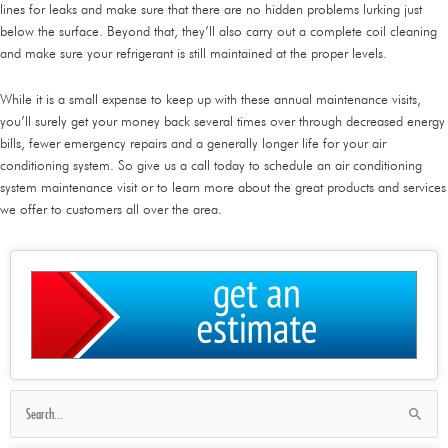
lines for leaks and make sure that there are no hidden problems lurking just
below the surface. Beyond that, they’ll also carry out a complete coil cleaning
and make sure your refrigerant is still maintained at the proper levels.
While it is a small expense to keep up with these annual maintenance visits,
you’ll surely get your money back several times over through decreased energy
bills, fewer emergency repairs and a generally longer life for your air
conditioning system. So give us a call today to schedule an air conditioning
system maintenance visit or to learn more about the great products and services
we offer to customers all over the area.
Search
for: