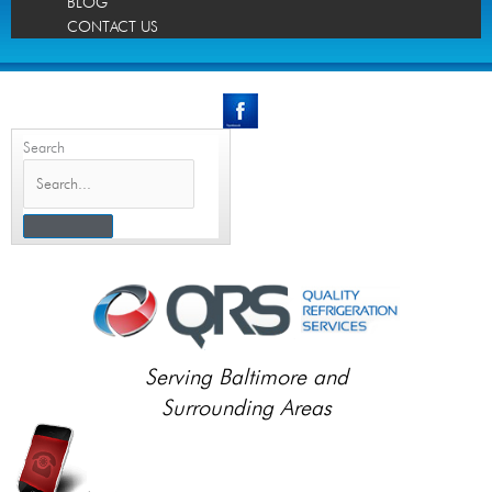
BLOG
CONTACT US
Search
Serving Baltimore and
Surrounding Areas