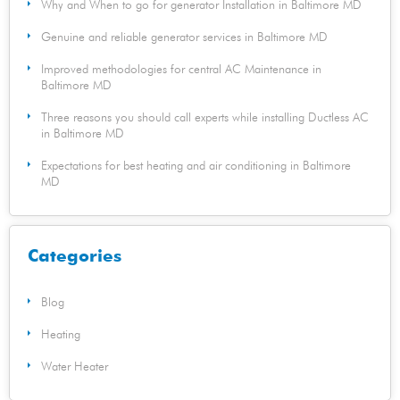
Why and When to go for generator Installation in Baltimore MD
Genuine and reliable generator services in Baltimore MD
Improved methodologies for central AC Maintenance in
Baltimore MD
Three reasons you should call experts while installing Ductless AC
in Baltimore MD
Expectations for best heating and air conditioning in Baltimore
MD
Categories
Blog
Heating
Water Heater