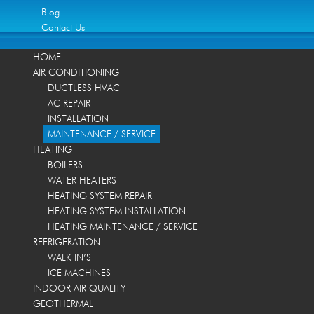
Blog
Contact Us
HOME
AIR CONDITIONING
DUCTLESS HVAC
AC REPAIR
INSTALLATION
MAINTENANCE / SERVICE
HEATING
BOILERS
WATER HEATERS
HEATING SYSTEM REPAIR
HEATING SYSTEM INSTALLATION
HEATING MAINTENANCE / SERVICE
REFRIGERATION
WALK IN’S
ICE MACHINES
INDOOR AIR QUALITY
GEOTHERMAL