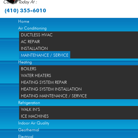
Call Us Today At :
(410) 355-6010
Home
Air Conditioning
DUCTLESS HVAC
AC REPAIR
INSTALLATION
MAINTENANCE / SERVICE
Heating
BOILERS
WATER HEATERS
HEATING SYSTEM REPAIR
HEATING SYSTEM INSTALLATION
HEATING MAINTENANCE / SERVICE
Refrigeration
WALK IN’S
ICE MACHINES
Indoor Air Quality
Geothermal
Electrical