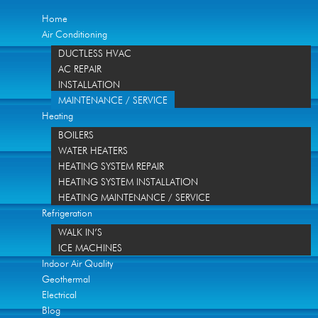
Home
Air Conditioning
DUCTLESS HVAC
AC REPAIR
INSTALLATION
MAINTENANCE / SERVICE
Heating
BOILERS
WATER HEATERS
HEATING SYSTEM REPAIR
HEATING SYSTEM INSTALLATION
HEATING MAINTENANCE / SERVICE
Refrigeration
WALK IN’S
ICE MACHINES
Indoor Air Quality
Geothermal
Electrical
Blog