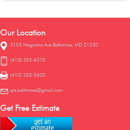
Our Location
3103 Magnolia Ave Baltimore, MD 21230
(410) 355-6010
(410) 355-5602
qrs.baltimore@gmail.com
Get Free Estimate