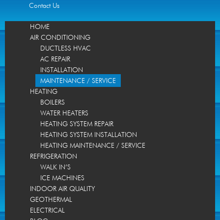
Contact Us
HOME
AIR CONDITIONING
DUCTLESS HVAC
AC REPAIR
INSTALLATION
MAINTENANCE / SERVICE
HEATING
BOILERS
WATER HEATERS
HEATING SYSTEM REPAIR
HEATING SYSTEM INSTALLATION
HEATING MAINTENANCE / SERVICE
REFRIGERATION
WALK IN’S
ICE MACHINES
INDOOR AIR QUALITY
GEOTHERMAL
ELECTRICAL