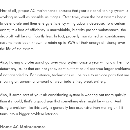
First of all, proper AC maintenance ensures that your air conditioning system is
working as well as possible as it ages. Over time, even the best systems begin
to deteriorate and their energy efficiency will gradually decrease. To a certain
extent, this loss of efficiency is unavoidable, but with proper maintenance, the
drop off will be significantly less. In fact, properly maintained air conditioning
systems have been known to retain up to 95% of their energy efficiency over
the life of the system.
Also, having a professional go over your system once a year will allow them to
detect any issues that are not yet evident but that could become larger problems
if not attended to. For instance, technicians will be able to replace parts that are
showing an abnormal amount of wear before they break entirely.
Also, if some part of your air conditioning system is wearing out more quickly
than it should, that’s a good sign that something else might be wrong. And
fixing a problem like this early is generally less expensive than waiting until it
turns into a bigger problem later on.
Home AC Maintenance