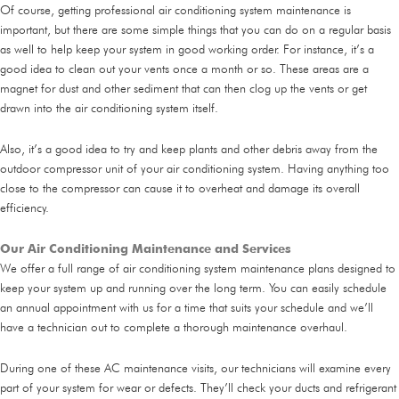
Of course, getting professional air conditioning system maintenance is
important, but there are some simple things that you can do on a regular basis
as well to help keep your system in good working order. For instance, it’s a
good idea to clean out your vents once a month or so. These areas are a
magnet for dust and other sediment that can then clog up the vents or get
drawn into the air conditioning system itself.
Also, it’s a good idea to try and keep plants and other debris away from the
outdoor compressor unit of your air conditioning system. Having anything too
close to the compressor can cause it to overheat and damage its overall
efficiency.
Our Air Conditioning Maintenance and Services
We offer a full range of air conditioning system maintenance plans designed to
keep your system up and running over the long term. You can easily schedule
an annual appointment with us for a time that suits your schedule and we’ll
have a technician out to complete a thorough maintenance overhaul.
During one of these AC maintenance visits, our technicians will examine every
part of your system for wear or defects. They’ll check your ducts and refrigerant