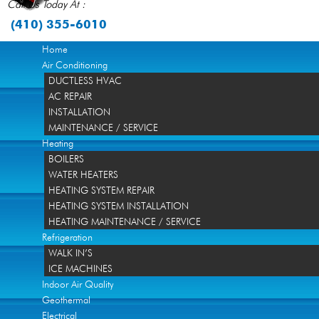
Call Us Today At :
(410) 355-6010
Home
Air Conditioning
DUCTLESS HVAC
AC REPAIR
INSTALLATION
MAINTENANCE / SERVICE
Heating
BOILERS
WATER HEATERS
HEATING SYSTEM REPAIR
HEATING SYSTEM INSTALLATION
HEATING MAINTENANCE / SERVICE
Refrigeration
WALK IN’S
ICE MACHINES
Indoor Air Quality
Geothermal
Electrical