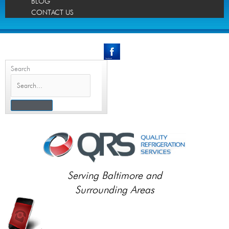
BLOG
CONTACT US
Search
Serving Baltimore and
Surrounding Areas