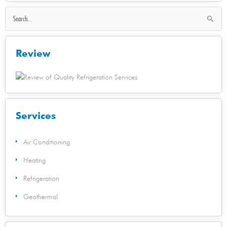
Search
for:
Review
Services
Air Conditioning
Heating
Refrigeration
Geothermal