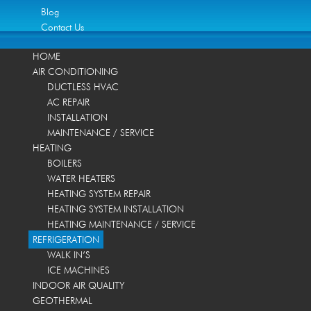
Blog
Contact Us
HOME
AIR CONDITIONING
DUCTLESS HVAC
AC REPAIR
INSTALLATION
MAINTENANCE / SERVICE
HEATING
BOILERS
WATER HEATERS
HEATING SYSTEM REPAIR
HEATING SYSTEM INSTALLATION
HEATING MAINTENANCE / SERVICE
REFRIGERATION
WALK IN’S
ICE MACHINES
INDOOR AIR QUALITY
GEOTHERMAL