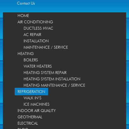
Contact Us
HOME
AIR CONDITIONING
DUCTLESS HVAC
AC REPAIR
INSTALLATION
MAINTENANCE / SERVICE
HEATING
BOILERS
WATER HEATERS
HEATING SYSTEM REPAIR
HEATING SYSTEM INSTALLATION
HEATING MAINTENANCE / SERVICE
REFRIGERATION
WALK IN’S
ICE MACHINES
INDOOR AIR QUALITY
GEOTHERMAL
ELECTRICAL