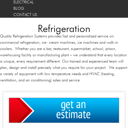
ELECTRICAL
BLOG
CONTACT US
Refrigeration
Quality Refrigeration Systems provides fast and personalized service on
commercial refrigeration, ice- cream machines, ice machines and walk-in
coolers. Whether you are a bar, restaurant, supermarket, school, prison,
warehousing facility or manufacturing plant – we understand that every location
is unique, every requirement different. Our trained and experienced team will
plan, design and install precisely what you require for your project. We support
a variety of equipment with low temperature needs and HVAC (heating,
ventilation, and air conditioning) sales and service.