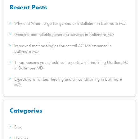
Recent Posts
Why and When to go for generator Installation in Baltimore MD
Genuine and reliable generator services in Baltimore MD
Improved methodologies for central AC Maintenance in
Baltimore MD
Three reasons you should call experts while installing Ductless AC
in Baltimore MD
Expectations for best heating and air conditioning in Baltimore
MD
Categories
Blog
Heating