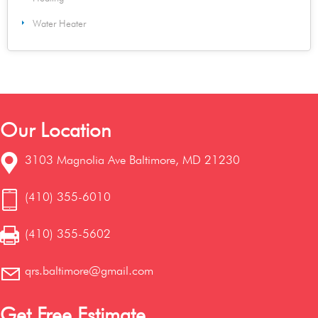
Water Heater
Our Location
3103 Magnolia Ave Baltimore, MD 21230
(410) 355-6010
(410) 355-5602
qrs.baltimore@gmail.com
Get Free Estimate