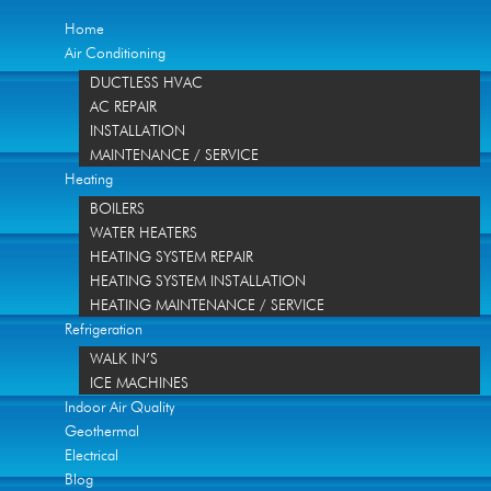
Home
Air Conditioning
DUCTLESS HVAC
AC REPAIR
INSTALLATION
MAINTENANCE / SERVICE
Heating
BOILERS
WATER HEATERS
HEATING SYSTEM REPAIR
HEATING SYSTEM INSTALLATION
HEATING MAINTENANCE / SERVICE
Refrigeration
WALK IN’S
ICE MACHINES
Indoor Air Quality
Geothermal
Electrical
Blog