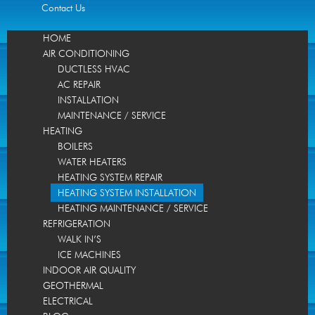
Contact Us
HOME
AIR CONDITIONING
DUCTLESS HVAC
AC REPAIR
INSTALLATION
MAINTENANCE / SERVICE
HEATING
BOILERS
WATER HEATERS
HEATING SYSTEM REPAIR
HEATING SYSTEM INSTALLATION
HEATING MAINTENANCE / SERVICE
REFRIGERATION
WALK IN’S
ICE MACHINES
INDOOR AIR QUALITY
GEOTHERMAL
ELECTRICAL