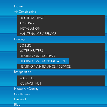
Home
Air Conditioning
DUCTLESS HVAC
AC REPAIR
INSTALLATION
MAINTENANCE / SERVICE
Heating
BOILERS
WATER HEATERS
HEATING SYSTEM REPAIR
HEATING SYSTEM INSTALLATION
HEATING MAINTENANCE / SERVICE
Refrigeration
WALK IN’S
ICE MACHINES
Indoor Air Quality
Geothermal
Electrical
Blog