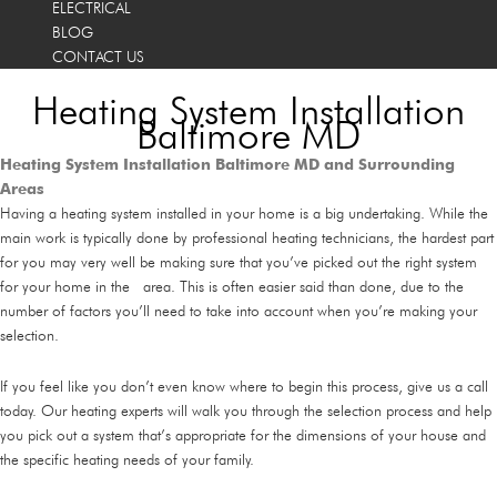
ELECTRICAL
BLOG
CONTACT US
Heating System Installation
Baltimore MD
Heating System Installation Baltimore MD and Surrounding
Areas
Having a heating system installed in your home is a big undertaking. While the
main work is typically done by professional heating technicians, the hardest part
for you may very well be making sure that you’ve picked out the right system
for your home in the area. This is often easier said than done, due to the
number of factors you’ll need to take into account when you’re making your
selection.
If you feel like you don’t even know where to begin this process, give us a call
today. Our heating experts will walk you through the selection process and help
you pick out a system that’s appropriate for the dimensions of your house and
the specific heating needs of your family.