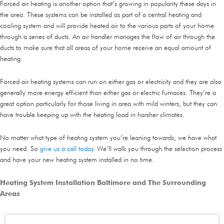
Forced air heating is another option that’s growing in popularity these days in
the area. These systems can be installed as part of a central heating and
cooling system and will provide heated air to the various parts of your home
through a series of ducts. An air handler manages the flow of air through the
ducts to make sure that all areas of your home receive an equal amount of
heating.
Forced air heating systems can run on either gas or electricity and they are also
generally more energy efficient than either gas or electric furnaces. They’re a
great option particularly for those living in area with mild winters, but they can
have trouble keeping up with the heating load in harsher climates.
No matter what type of heating system you’re leaning towards, we have what
you need. So
give us a call today
. We’ll walk you through the selection process
and have your new heating system installed in no time.
Heating System Installation Baltimore and The Surrounding
Areas