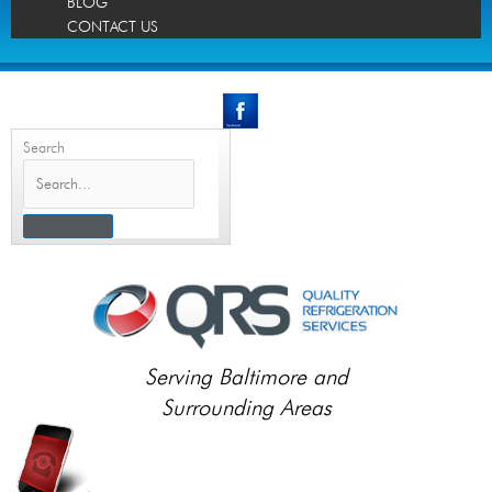
BLOG
CONTACT US
Search
Serving Baltimore and
Surrounding Areas