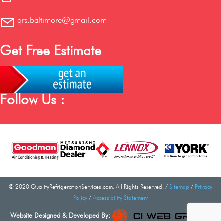
qrs.baltimore@gmail.com
Get Free Estimate
Follow Us :
© 2020 QualityRefrigerationServices.com. All Rights Reserved. /
Sitemap
/
Privacy
Policy
/
Accessibility Statement
Website Designed & Developed By: