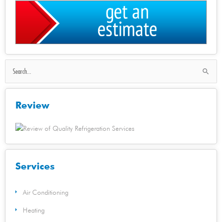
Search
for:
Review
Services
Air Conditioning
Heating