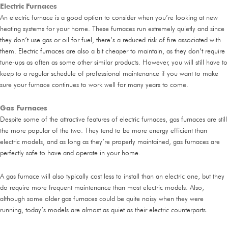
Electric Furnaces
An electric furnace is a good option to consider when you’re looking at new
heating systems for your home. These furnaces run extremely quietly and since
they don’t use gas or oil for fuel, there’s a reduced risk of fire associated with
them. Electric furnaces are also a bit cheaper to maintain, as they don’t require
tune-ups as often as some other similar products. However, you will still have to
keep to a regular schedule of professional maintenance if you want to make
sure your furnace continues to work well for many years to come.
Gas Furnaces
Despite some of the attractive features of electric furnaces, gas furnaces are still
the more popular of the two. They tend to be more energy efficient than
electric models, and as long as they’re properly maintained, gas furnaces are
perfectly safe to have and operate in your home.
A gas furnace will also typically cost less to install than an electric one, but they
do require more frequent maintenance than most electric models. Also,
although some older gas furnaces could be quite noisy when they were
running, today’s models are almost as quiet as their electric counterparts.