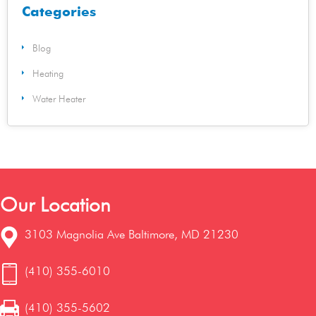
Categories
Blog
Heating
Water Heater
Our Location
3103 Magnolia Ave Baltimore, MD 21230
(410) 355-6010
(410) 355-5602