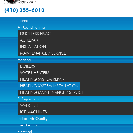
Call Us Today At :
(410) 355-6010
Home
Air Conditioning
DUCTLESS HVAC
AC REPAIR
INSTALLATION
MAINTENANCE / SERVICE
Heating
BOILERS
WATER HEATERS
HEATING SYSTEM REPAIR
HEATING SYSTEM INSTALLATION
HEATING MAINTENANCE / SERVICE
Refrigeration
WALK IN’S
ICE MACHINES
Indoor Air Quality
Geothermal
Electrical