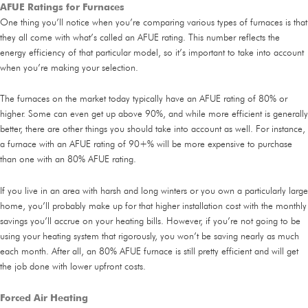
AFUE Ratings for Furnaces
One thing you’ll notice when you’re comparing various types of furnaces is that
they all come with what’s called an AFUE rating. This number reflects the
energy efficiency of that particular model, so it’s important to take into account
when you’re making your selection.
The furnaces on the market today typically have an AFUE rating of 80% or
higher. Some can even get up above 90%, and while more efficient is generally
better, there are other things you should take into account as well. For instance,
a furnace with an AFUE rating of 90+% will be more expensive to purchase
than one with an 80% AFUE rating.
If you live in an area with harsh and long winters or you own a particularly large
home, you’ll probably make up for that higher installation cost with the monthly
savings you’ll accrue on your heating bills. However, if you’re not going to be
using your heating system that rigorously, you won’t be saving nearly as much
each month. After all, an 80% AFUE furnace is still pretty efficient and will get
the job done with lower upfront costs.
Forced Air Heating