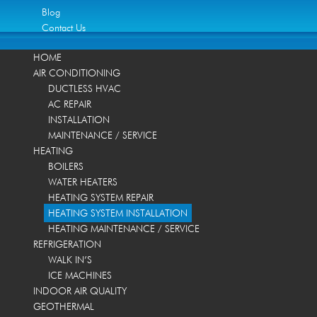
Blog
Contact Us
HOME
AIR CONDITIONING
DUCTLESS HVAC
AC REPAIR
INSTALLATION
MAINTENANCE / SERVICE
HEATING
BOILERS
WATER HEATERS
HEATING SYSTEM REPAIR
HEATING SYSTEM INSTALLATION
HEATING MAINTENANCE / SERVICE
REFRIGERATION
WALK IN’S
ICE MACHINES
INDOOR AIR QUALITY
GEOTHERMAL