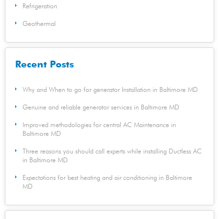
Refrigeration
Geothermal
Recent Posts
Why and When to go for generator Installation in Baltimore MD
Genuine and reliable generator services in Baltimore MD
Improved methodologies for central AC Maintenance in
Baltimore MD
Three reasons you should call experts while installing Ductless AC
in Baltimore MD
Expectations for best heating and air conditioning in Baltimore
MD