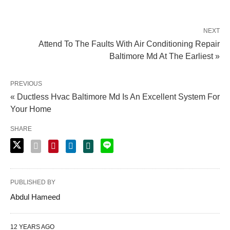
NEXT
Attend To The Faults With Air Conditioning Repair
Baltimore Md At The Earliest »
PREVIOUS
« Ductless Hvac Baltimore Md Is An Excellent System For
Your Home
SHARE
PUBLISHED BY
Abdul Hameed
12 YEARS AGO