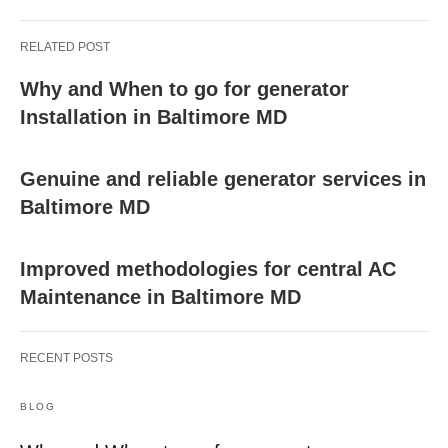
RELATED POST
Why and When to go for generator
Installation in Baltimore MD
Genuine and reliable generator services in
Baltimore MD
Improved methodologies for central AC
Maintenance in Baltimore MD
RECENT POSTS
BLOG