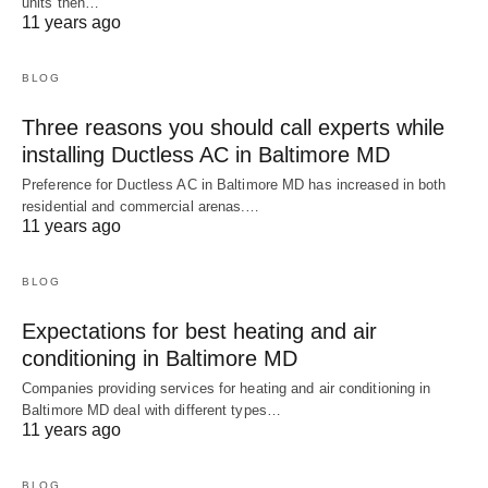
units then…
11 years ago
BLOG
Three reasons you should call experts while
installing Ductless AC in Baltimore MD
Preference for Ductless AC in Baltimore MD has increased in both
residential and commercial arenas.…
11 years ago
BLOG
Expectations for best heating and air
conditioning in Baltimore MD
Companies providing services for heating and air conditioning in
Baltimore MD deal with different types…
11 years ago
BLOG