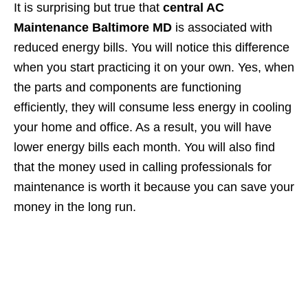
It is surprising but true that
central AC
Maintenance Baltimore MD
is associated with
reduced energy bills. You will notice this difference
when you start practicing it on your own. Yes, when
the parts and components are functioning
efficiently, they will consume less energy in cooling
your home and office. As a result, you will have
lower energy bills each month. You will also find
that the money used in calling professionals for
maintenance is worth it because you can save your
money in the long run.