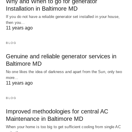
Why and When to go for generator
Installation in Baltimore MD
If you do not have a reliable generator set installed in your house,
then you…
11 years ago
BLOG
Genuine and reliable generator services in
Baltimore MD
No one likes the idea of darkness and apart from the Sun, only two
more…
11 years ago
BLOG
Improved methodologies for central AC
Maintenance in Baltimore MD
When your home is too big to get sufficient cooling from single AC