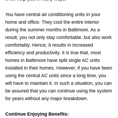
You have central air conditioning units in your
home and office. They cool the entire interior
during the summer months in Baltimore. As a
result, you not only stay comfortable, but also work
comfortably. Hence, it results in increased
efficiency and productivity. It is true that, most
homes in Baltimore have split single AC units
installed in their homes. However, if you have been
using the central AC units since a long time, you
will have to maintain it. In such a situation, you can
be assured that you can continue using the system
for years without any major breakdown.
Continue Enjoying Benefits: