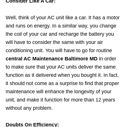
Consider Like A Car:
Well, think of your AC unit like a car. It has a motor
and runs on energy. In a similar way, you change
the coil of your car and recharge the battery you
will have to consider the same with your air
conditioning unit. You will have to go for routine
central AC Maintenance Baltimore MD
in order
to make sure that your AC units deliver the same
function as it delivered when you bought it. In fact,
it should not come as a surprise to find that proper
maintenance will enhance the longevity of your
unit, and make it function for more than 12 years
without any problem.
Doubts On Efficiency: