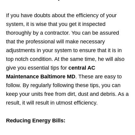
If you have doubts about the efficiency of your
system, it is wise that you get it inspected
thoroughly by a contractor. You can be assured
that the professional will make necessary
adjustments in your system to ensure that it is in
top notch condition. At the same time, he will also
give you essential tips for
central AC
Maintenance Baltimore MD
. These are easy to
follow. By regularly following these tips, you can
keep your units free from dirt, dust and debris. As a
result, it will result in utmost efficiency.
Reducing Energy Bills: