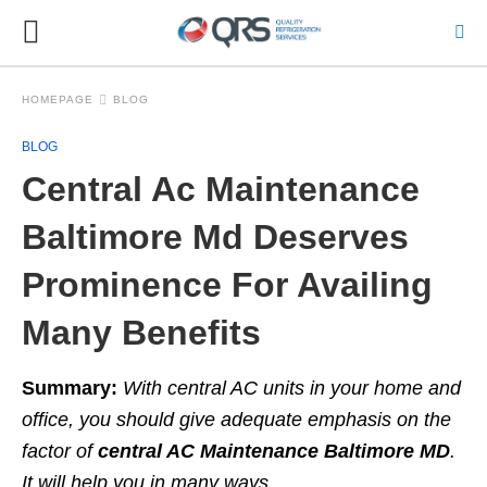
HOMEPAGE
BLOG
BLOG
Central Ac Maintenance
Baltimore Md Deserves
Prominence For Availing
Many Benefits
Summary:
With central AC units in your home and
office, you should give adequate
emphasis on the
factor of
central AC Maintenance Baltimore MD
.
It will help you in many
ways.