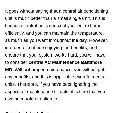
It goes without saying that a central air conditioning
unit is much better than a small single unit. This is
because central units can cool your entire home
efficiently, and you can maintain the temperature,
as much as you want throughout the day. However,
in order to continue enjoying the benefits, and
ensure that your system works hard, you will have
to consider
central AC Maintenance Baltimore
MD
. Without proper maintenance, you will not get
any benefits, and this is applicable even for central
units. Therefore, if you have been ignoring the
aspects of maintenance till date, it is time that you
give adequate attention to it.