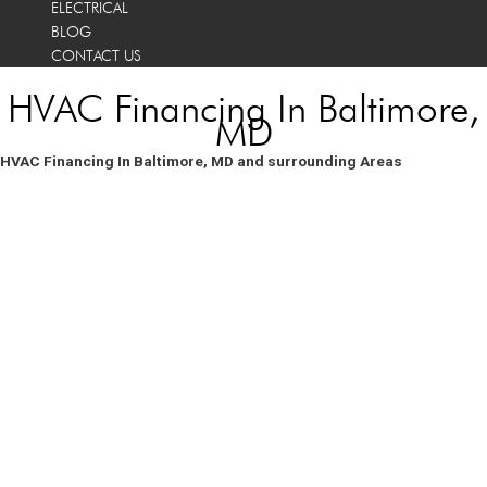
ELECTRICAL
BLOG
CONTACT US
HVAC Financing In Baltimore,
MD
HVAC Financing In Baltimore, MD and surrounding Areas