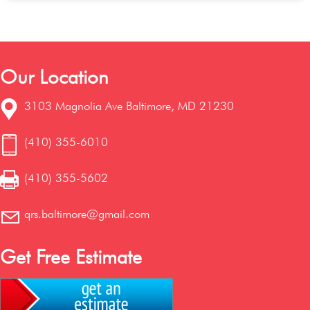
Our Location
3103 Magnolia Ave Baltimore, MD 21230
(410) 355-6010
(410) 355-5602
qrs.baltimore@gmail.com
Get Free Estimate