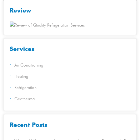
Review
Services
Air Conditioning
Heating
Refrigeration
Geothermal
Recent Posts