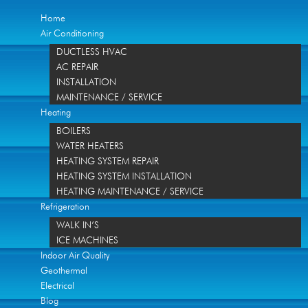
Home
Air Conditioning
DUCTLESS HVAC
AC REPAIR
INSTALLATION
MAINTENANCE / SERVICE
Heating
BOILERS
WATER HEATERS
HEATING SYSTEM REPAIR
HEATING SYSTEM INSTALLATION
HEATING MAINTENANCE / SERVICE
Refrigeration
WALK IN’S
ICE MACHINES
Indoor Air Quality
Geothermal
Electrical
Blog