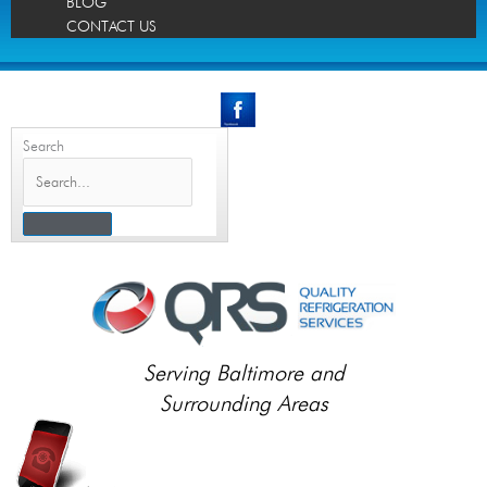
BLOG
CONTACT US
Search
Serving Baltimore and
Surrounding Areas