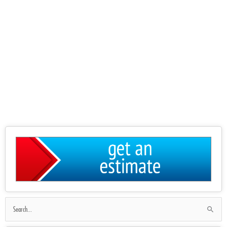
Search
for: