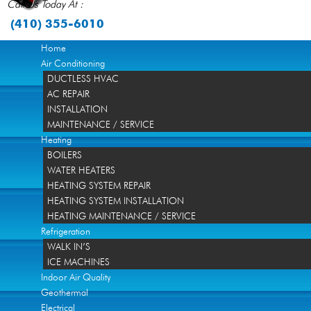
Call Us Today At :
(410) 355-6010
Home
Air Conditioning
DUCTLESS HVAC
AC REPAIR
INSTALLATION
MAINTENANCE / SERVICE
Heating
BOILERS
WATER HEATERS
HEATING SYSTEM REPAIR
HEATING SYSTEM INSTALLATION
HEATING MAINTENANCE / SERVICE
Refrigeration
WALK IN’S
ICE MACHINES
Indoor Air Quality
Geothermal
Electrical