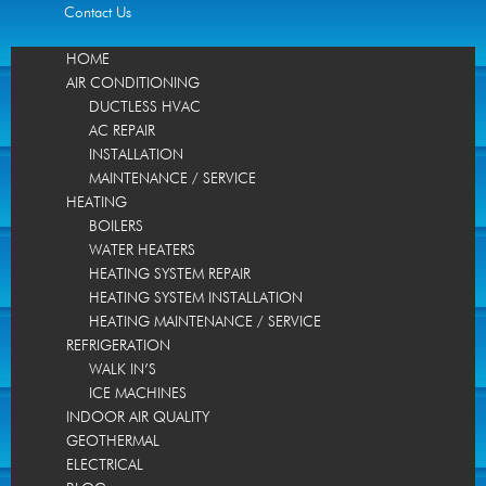
Contact Us
HOME
AIR CONDITIONING
DUCTLESS HVAC
AC REPAIR
INSTALLATION
MAINTENANCE / SERVICE
HEATING
BOILERS
WATER HEATERS
HEATING SYSTEM REPAIR
HEATING SYSTEM INSTALLATION
HEATING MAINTENANCE / SERVICE
REFRIGERATION
WALK IN’S
ICE MACHINES
INDOOR AIR QUALITY
GEOTHERMAL
ELECTRICAL