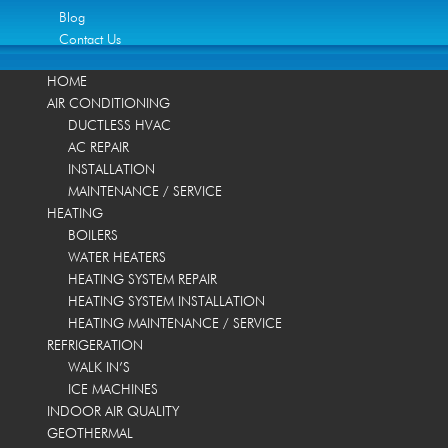
Blog
Contact Us
HOME
AIR CONDITIONING
DUCTLESS HVAC
AC REPAIR
INSTALLATION
MAINTENANCE / SERVICE
HEATING
BOILERS
WATER HEATERS
HEATING SYSTEM REPAIR
HEATING SYSTEM INSTALLATION
HEATING MAINTENANCE / SERVICE
REFRIGERATION
WALK IN’S
ICE MACHINES
INDOOR AIR QUALITY
GEOTHERMAL