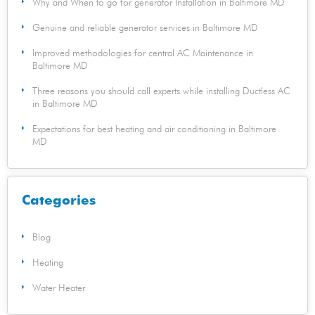
Why and When to go for generator Installation in Baltimore MD
Genuine and reliable generator services in Baltimore MD
Improved methodologies for central AC Maintenance in
Baltimore MD
Three reasons you should call experts while installing Ductless AC
in Baltimore MD
Expectations for best heating and air conditioning in Baltimore
MD
Categories
Blog
Heating
Water Heater