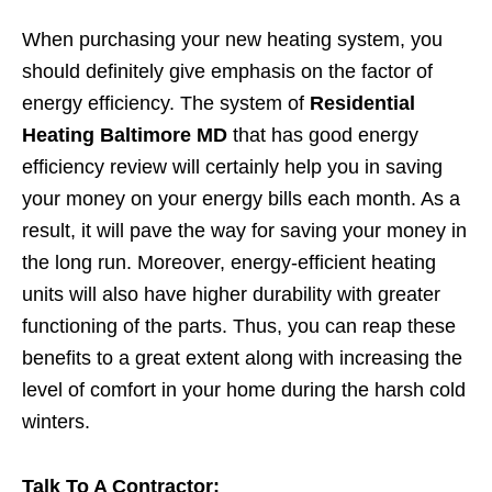
When purchasing your new heating system, you
should definitely give emphasis on the factor of
energy efficiency. The system of
Residential
Heating Baltimore MD
that has good energy
efficiency review will certainly help you in saving
your money on your energy bills each month. As a
result, it will pave the way for saving your money in
the long run. Moreover, energy-efficient heating
units will also have higher durability with greater
functioning of the parts. Thus, you can reap these
benefits to a great extent along with increasing the
level of comfort in your home during the harsh cold
winters.
Talk To A Contractor: