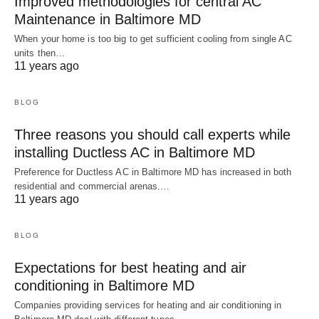
Improved methodologies for central AC
Maintenance in Baltimore MD
When your home is too big to get sufficient cooling from single AC
units then…
11 years ago
BLOG
Three reasons you should call experts while
installing Ductless AC in Baltimore MD
Preference for Ductless AC in Baltimore MD has increased in both
residential and commercial arenas.…
11 years ago
BLOG
Expectations for best heating and air
conditioning in Baltimore MD
Companies providing services for heating and air conditioning in