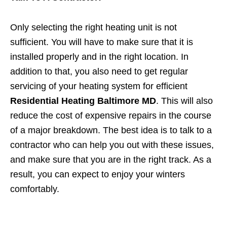
Only selecting the right heating unit is not
sufficient. You will have to make sure that it is
installed properly and in the right location. In
addition to that, you also need to get regular
servicing of your heating system for efficient
Residential Heating Baltimore MD
. This will also
reduce the cost of expensive repairs in the course
of a major breakdown. The best idea is to talk to a
contractor who can help you out with these issues,
and make sure that you are in the right track. As a
result, you can expect to enjoy your winters
comfortably.