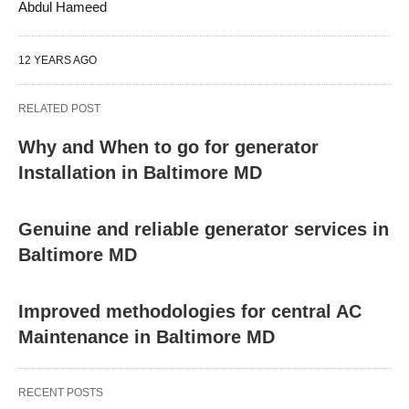
Abdul Hameed
12 YEARS AGO
RELATED POST
Why and When to go for generator
Installation in Baltimore MD
Genuine and reliable generator services in
Baltimore MD
Improved methodologies for central AC
Maintenance in Baltimore MD
RECENT POSTS