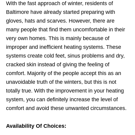
With the fast approach of winter, residents of
Baltimore have already started preparing with
gloves, hats and scarves. However, there are
many people that find them uncomfortable in their
very own homes. This is mainly because of
improper and inefficient heating systems. These
systems create cold feet, sinus problems and dry,
cracked skin instead of giving the feeling of
comfort. Majority of the people accept this as an
unavoidable truth of the winters, but this is not
totally true. With the improvement in your heating
system, you can definitely increase the level of
comfort and avoid these unwanted circumstances.
Availability Of Choices: