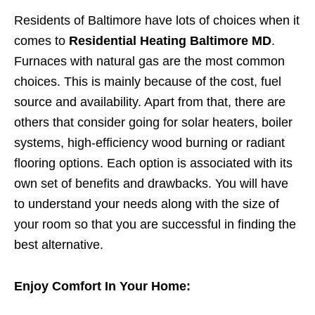
Residents of Baltimore have lots of choices when it
comes to
Residential Heating Baltimore MD
.
Furnaces with natural gas are the most common
choices. This is mainly because of the cost, fuel
source and availability. Apart from that, there are
others that consider going for solar heaters, boiler
systems, high-efficiency wood burning or radiant
flooring options. Each option is associated with its
own set of benefits and drawbacks. You will have
to understand your needs along with the size of
your room so that you are successful in finding the
best alternative.
Enjoy Comfort In Your Home: