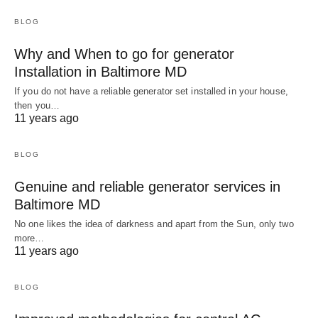
BLOG
Why and When to go for generator
Installation in Baltimore MD
If you do not have a reliable generator set installed in your house,
then you…
11 years ago
BLOG
Genuine and reliable generator services in
Baltimore MD
No one likes the idea of darkness and apart from the Sun, only two
more…
11 years ago
BLOG