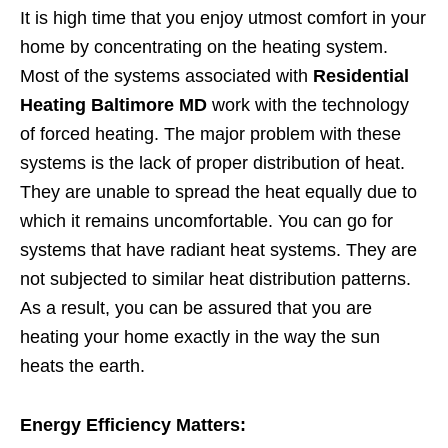
It is high time that you enjoy utmost comfort in your
home by concentrating on the heating system.
Most of the systems associated with
Residential
Heating Baltimore MD
work with the technology
of forced heating. The major problem with these
systems is the lack of proper distribution of heat.
They are unable to spread the heat equally due to
which it remains uncomfortable. You can go for
systems that have radiant heat systems. They are
not subjected to similar heat distribution patterns.
As a result, you can be assured that you are
heating your home exactly in the way the sun
heats the earth.
Energy Efficiency Matters: