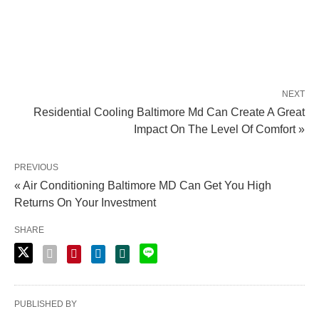
NEXT
Residential Cooling Baltimore Md Can Create A Great
Impact On The Level Of Comfort »
PREVIOUS
« Air Conditioning Baltimore MD Can Get You High
Returns On Your Investment
SHARE
PUBLISHED BY