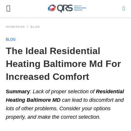
HOMEPAGE
BLOG
BLOG
The Ideal Residential
Heating Baltimore Md For
Increased Comfort
Summary
:
Lack of proper selection of
Residential
Heating Baltimore MD
can lead to
discomfort and
lots of other problems. Consider your options
properly, and make the correct
selection.