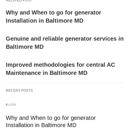
RELATED POST
Why and When to go for generator
Installation in Baltimore MD
Genuine and reliable generator services in
Baltimore MD
Improved methodologies for central AC
Maintenance in Baltimore MD
RECENT POSTS
BLOG
Why and When to go for generator
Installation in Baltimore MD