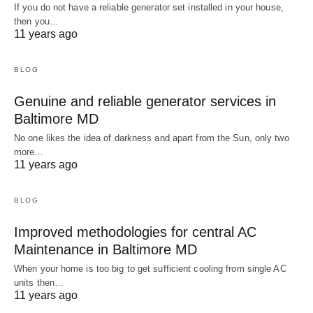
If you do not have a reliable generator set installed in your house,
then you…
11 years ago
BLOG
Genuine and reliable generator services in
Baltimore MD
No one likes the idea of darkness and apart from the Sun, only two
more…
11 years ago
BLOG
Improved methodologies for central AC
Maintenance in Baltimore MD
When your home is too big to get sufficient cooling from single AC
units then…
11 years ago