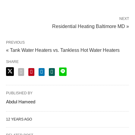
NEXT
Residential Heating Baltimore MD »
PREVIOUS
« Tank Water Heaters vs. Tankless Hot Water Heaters
SHARE
PUBLISHED BY
Abdul Hameed
12 YEARS AGO