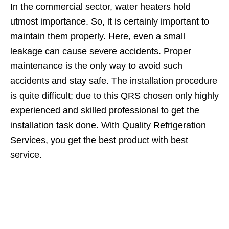
In the commercial sector, water heaters hold
utmost importance. So, it is certainly important to
maintain them properly. Here, even a small
leakage can cause severe accidents. Proper
maintenance is the only way to avoid such
accidents and stay safe. The installation procedure
is quite difficult; due to this QRS chosen only highly
experienced and skilled professional to get the
installation task done. With Quality Refrigeration
Services, you get the best product with best
service.