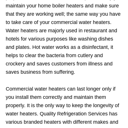
maintain your home boiler heaters and make sure
that they are working well; the same way you have
to take care of your commercial water heaters.
Water heaters are majorly used in restaurant and
hotels for various purposes like washing dishes
and plates. Hot water works as a disinfectant, it
helps to clear the bacteria from cutlery and
crockery and saves customers from illness and
saves business from suffering.
Commercial water heaters can last longer only if
you install them correctly and maintain them
properly. It is the only way to keep the longevity of
water heaters. Quality Refrigeration Services has
various branded heaters with different makes and