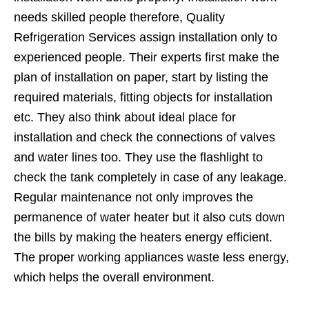
needs skilled people therefore, Quality
Refrigeration Services assign installation only to
experienced people. Their experts first make the
plan of installation on paper, start by listing the
required materials, fitting objects for installation
etc. They also think about ideal place for
installation and check the connections of valves
and water lines too. They use the flashlight to
check the tank completely in case of any leakage.
Regular maintenance not only improves the
permanence of water heater but it also cuts down
the bills by making the heaters energy efficient.
The proper working appliances waste less energy,
which helps the overall environment.