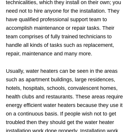
technicalities, which they install on their own; you
need not to hire anyone for the installation. They
have qualified professional support team to
accomplish maintenance or repair tasks. Their
team comprises of fully trained technicians to
handle all kinds of tasks such as replacement,
repair, maintenance and many more.
Usually, water heaters can be seen in the areas
such as apartment buildings, large residences,
hotels, hospitals, schools, convalescent homes,
health clubs and restaurants. These areas require
energy efficient water heaters because they use it
on a continuous basis. If people wish not to get
troubled then they should get the water heater
installation work done properly. Installation work