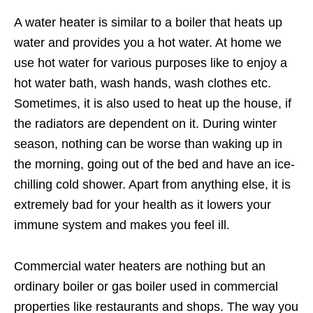
A water heater is similar to a boiler that heats up
water and provides you a hot water. At home we
use hot water for various purposes like to enjoy a
hot water bath, wash hands, wash clothes etc.
Sometimes, it is also used to heat up the house, if
the radiators are dependent on it. During winter
season, nothing can be worse than waking up in
the morning, going out of the bed and have an ice-
chilling cold shower. Apart from anything else, it is
extremely bad for your health as it lowers your
immune system and makes you feel ill.
Commercial water heaters are nothing but an
ordinary boiler or gas boiler used in commercial
properties like restaurants and shops. The way you