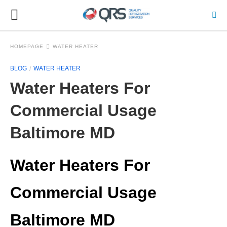
HOMEPAGE
WATER HEATER
BLOG
WATER HEATER
Water Heaters For
Commercial Usage
Baltimore MD
Water Heaters For
Commercial Usage
Baltimore MD