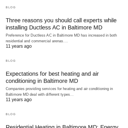
BLOG
Three reasons you should call experts while
installing Ductless AC in Baltimore MD
Preference for Ductless AC in Baltimore MD has increased in both
residential and commercial arenas.…
11 years ago
BLOG
Expectations for best heating and air
conditioning in Baltimore MD
Companies providing services for heating and air conditioning in
Baltimore MD deal with different types…
11 years ago
BLOG
Residential Heating in Baltimore MD: Energy