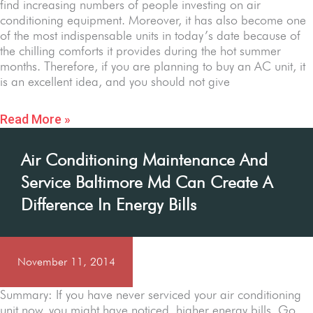
find increasing numbers of people investing on air
conditioning equipment. Moreover, it has also become one
of the most indispensable units in today’s date because of
the chilling comforts it provides during the hot summer
months. Therefore, if you are planning to buy an AC unit, it
is an excellent idea, and you should not give
Read More »
Air Conditioning Maintenance And
Service Baltimore Md Can Create A
Difference In Energy Bills
November 11, 2014
Summary: If you have never serviced your air conditioning
unit now, you might have noticed higher energy bills. Go