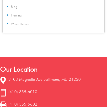
Blog
Heating
Water Heater
Our Location
3103 Magnolia Ave Baltimore, MD 21230
(410) 355-6010
(410) 355-5602