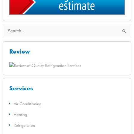
Search
for:
Review
Services
Air Conditioning
Heating
Refrigeration