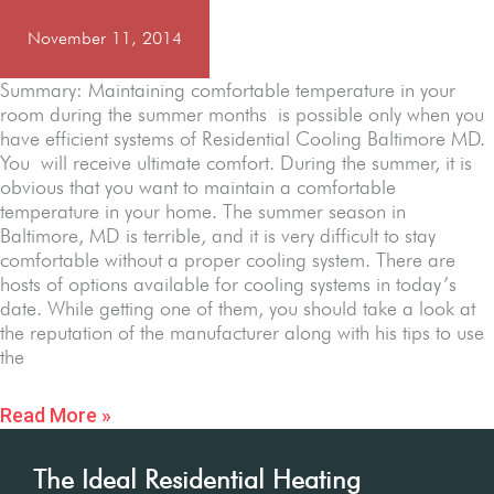
November 11, 2014
Summary: Maintaining comfortable temperature in your
room during the summer months is possible only when you
have efficient systems of Residential Cooling Baltimore MD.
You will receive ultimate comfort. During the summer, it is
obvious that you want to maintain a comfortable
temperature in your home. The summer season in
Baltimore, MD is terrible, and it is very difficult to stay
comfortable without a proper cooling system. There are
hosts of options available for cooling systems in today’s
date. While getting one of them, you should take a look at
the reputation of the manufacturer along with his tips to use
the
Read More »
The Ideal Residential Heating