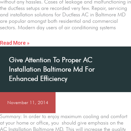
without any hassles. Cases of leakage and malfunctioning in
the ductless setups are recorded very few. Repair, servicing
and installation solutions for Ductless AC in Baltimore MD
are popular amongst both residential and commercial
sectors. Modern day users of air conditioning systems
Read More »
Give Attention To Proper AC
Installation Baltimore Md For
Enhanced Efficiency
November 11, 2014
Summary: In order to enjoy maximum cooling and comfort
at your home or office, you should give emphasis on the
AC Installation Baltimore MD. This will increase the quality