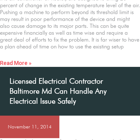
percent of change in the existing temperature level of the air.
Pushing a machine to perform beyond its threshold limit is
may result in poor performance of the device and might
also cause damage to its major parts. This can be quite
expensive financially as well as time wise and require a
great deal of efforts to fix the problem. It is far wiser to have
a plan ahead of time on how to use the existing setup
Read More »
Licensed Electrical Contractor
Baltimore Md Can Handle Any
Electrical Issue Safely
November 11, 2014