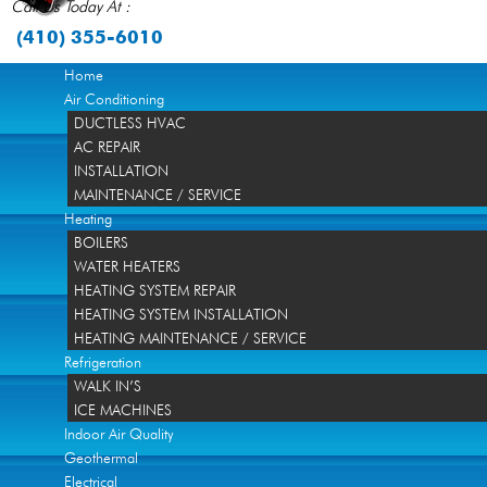
Call Us Today At :
(410) 355-6010
Home
Air Conditioning
DUCTLESS HVAC
AC REPAIR
INSTALLATION
MAINTENANCE / SERVICE
Heating
BOILERS
WATER HEATERS
HEATING SYSTEM REPAIR
HEATING SYSTEM INSTALLATION
HEATING MAINTENANCE / SERVICE
Refrigeration
WALK IN’S
ICE MACHINES
Indoor Air Quality
Geothermal
Electrical