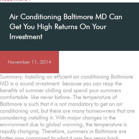
Air Conditioning Baltimore MD Can
Get You High Returns On Your
Investment
November 11, 2014
Summary: Installing an efficient air conditioning Baltimore
MD is a sound investment because you can reap the
benefits of summer chilling and spend your summers
comfortable like never before. The temperature of
Baltimore is such that it is not mandatory to get an air
conditioning unit, but there are many homeowners that are
considering installing it. With major changes in the
environment due to global warming, the temperature is
rapidly changing. Therefore, summers in Baltimore are
hotter now compared to what it was few years back.