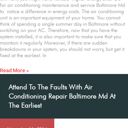
for air conditioning maintenance and service Baltimore Md
to notice a difference in energy costs. The air conditioning
unit is an important equipment of your home. You cannot
think of spending a single summer day in Baltimore without
switching on your AC. Therefore, now that you have the
system installed, it is also important to make sure that you
maintain it regularly. Moreover, if there are sudden
breakdowns in your system, you should not worry, but get it
fixed at the earliest. In
Read More »
Attend To The Faults With Air
Conditioning Repair Baltimore Md At
The Earliest