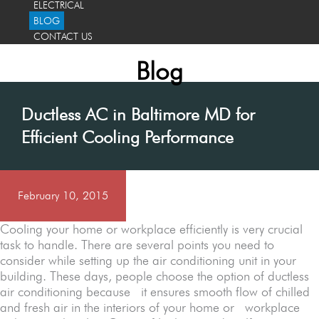
ELECTRICAL
BLOG
CONTACT US
Blog
Ductless AC in Baltimore MD for
Efficient Cooling Performance
February 10, 2015
Cooling your home or workplace efficiently is very crucial
task to handle. There are several points you need to
consider while setting up the air conditioning unit in your
building. These days, people choose the option of ductless
air conditioning because it ensures smooth flow of chilled
and fresh air in the interiors of your home or workplace