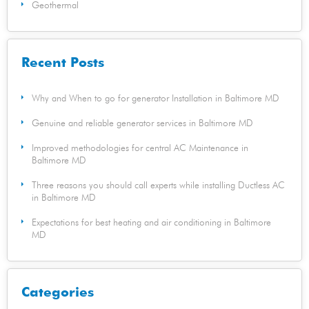
Geothermal
Recent Posts
Why and When to go for generator Installation in Baltimore MD
Genuine and reliable generator services in Baltimore MD
Improved methodologies for central AC Maintenance in
Baltimore MD
Three reasons you should call experts while installing Ductless AC
in Baltimore MD
Expectations for best heating and air conditioning in Baltimore
MD
Categories