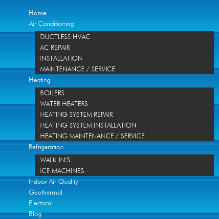
Home
Air Conditioning
DUCTLESS HVAC
AC REPAIR
INSTALLATION
MAINTENANCE / SERVICE
Heating
BOILERS
WATER HEATERS
HEATING SYSTEM REPAIR
HEATING SYSTEM INSTALLATION
HEATING MAINTENANCE / SERVICE
Refrigeration
WALK IN’S
ICE MACHINES
Indoor Air Quality
Geothermal
Electrical
Blog