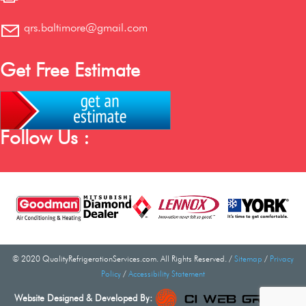
qrs.baltimore@gmail.com
Get Free Estimate
Follow Us :
© 2020 QualityRefrigerationServices.com. All Rights Reserved. /
Sitemap
/
Privacy
Policy
/
Accessibility Statement
Website Designed & Developed By: