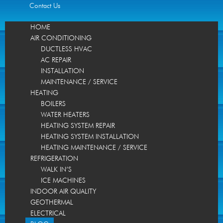
Contact Us
HOME
AIR CONDITIONING
DUCTLESS HVAC
AC REPAIR
INSTALLATION
MAINTENANCE / SERVICE
HEATING
BOILERS
WATER HEATERS
HEATING SYSTEM REPAIR
HEATING SYSTEM INSTALLATION
HEATING MAINTENANCE / SERVICE
REFRIGERATION
WALK IN’S
ICE MACHINES
INDOOR AIR QUALITY
GEOTHERMAL
ELECTRICAL