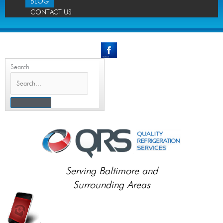
BLOG
CONTACT US
Search
Serving Baltimore and
Surrounding Areas