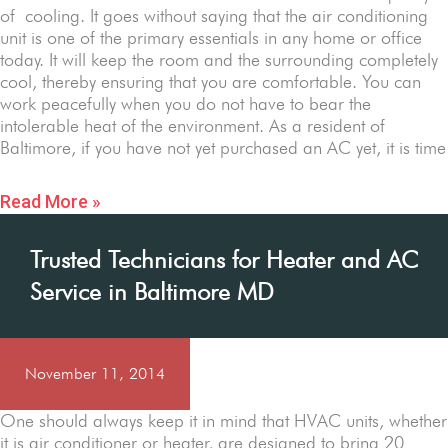
of cooling. It goes without saying that the air conditioning
unit is one of the primary essentials in any home or office
today. It will keep the room and the surrounding completely
cool, thereby ensuring that you are comfortable. You can
work peacefully when you do not have to bear the
intolerable heat of the environment. As a resident of
Baltimore, if you have not yet purchased an AC yet, it is time
Read More »
Trusted Technicians for Heater and AC
Service in Baltimore MD
November 11, 2014
One should always keep it in mind that HVAC units, whether
it is air conditioner or heater, are designed to bring 20