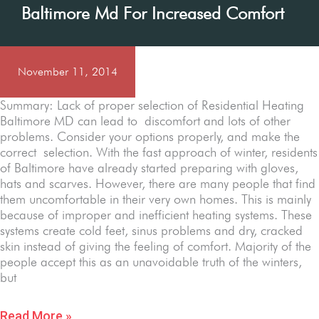
Baltimore Md For Increased Comfort
November 11, 2014
Summary: Lack of proper selection of Residential Heating
Baltimore MD can lead to discomfort and lots of other
problems. Consider your options properly, and make the
correct selection. With the fast approach of winter, residents
of Baltimore have already started preparing with gloves,
hats and scarves. However, there are many people that find
them uncomfortable in their very own homes. This is mainly
because of improper and inefficient heating systems. These
systems create cold feet, sinus problems and dry, cracked
skin instead of giving the feeling of comfort. Majority of the
people accept this as an unavoidable truth of the winters,
but
Read More »