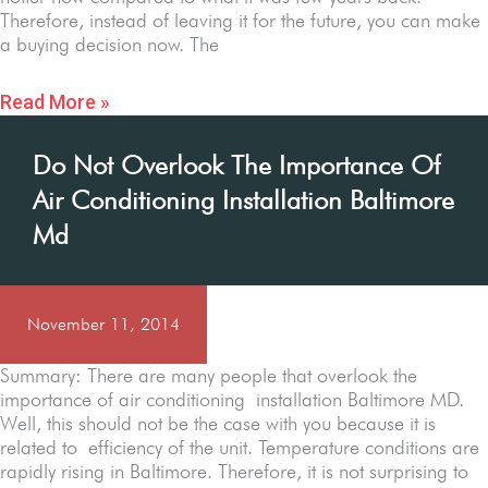
Therefore, instead of leaving it for the future, you can make
a buying decision now. The
Read More »
Do Not Overlook The Importance Of
Air Conditioning Installation Baltimore
Md
November 11, 2014
Summary: There are many people that overlook the
importance of air conditioning installation Baltimore MD.
Well, this should not be the case with you because it is
related to efficiency of the unit. Temperature conditions are
rapidly rising in Baltimore. Therefore, it is not surprising to