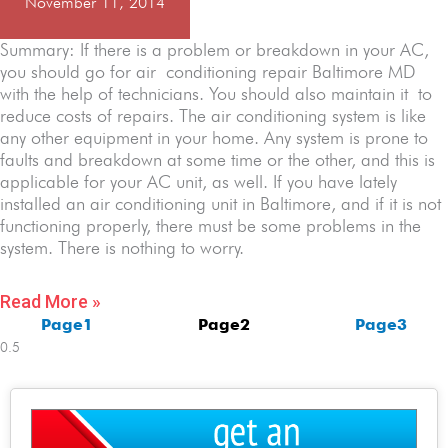
November 11, 2014
Summary: If there is a problem or breakdown in your AC,
you should go for air conditioning repair Baltimore MD
with the help of technicians. You should also maintain it to
reduce costs of repairs. The air conditioning system is like
any other equipment in your home. Any system is prone to
faults and breakdown at some time or the other, and this is
applicable for your AC unit, as well. If you have lately
installed an air conditioning unit in Baltimore, and if it is not
functioning properly, there must be some problems in the
system. There is nothing to worry.
Read More »
Page
1
Page
2
Page
3