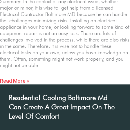
Summary: In the context of any electrical issue, whether
major or minor, it is wise to get help from a licensed
Electrical Contractor Baltimore MD because he can handle
the challenges minimizing risks. Installing an electrical
appliance in your home, or looking forward to some kind of
equipment repair is not an easy task. There are lots of
challenges involved in the process, while there are also risks
in the same. Therefore, it is wise not to handle these
electrical tasks on your own, unless you have knowledge on
them. Often, something might not work properly, and you
might not be able
Read More »
Residential Cooling Baltimore Md
Can Create A Great Impact On The
Level Of Comfort