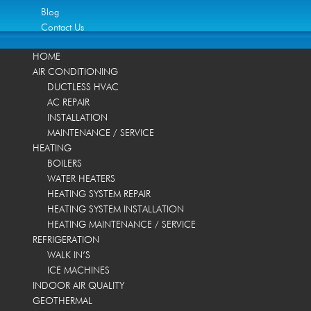
Blog
Contact Us
HOME
AIR CONDITIONING
DUCTLESS HVAC
AC REPAIR
INSTALLATION
MAINTENANCE / SERVICE
HEATING
BOILERS
WATER HEATERS
HEATING SYSTEM REPAIR
HEATING SYSTEM INSTALLATION
HEATING MAINTENANCE / SERVICE
REFRIGERATION
WALK IN’S
ICE MACHINES
INDOOR AIR QUALITY
GEOTHERMAL