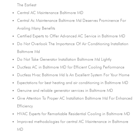
The Earliest
Central AC Maintenance Baltimore MD
Central Ac Maintenance Baltimore Md Deserves Prominence For
Availing Many Benefits
Certified Experts to Offer Advanced AC Service in Baltimore MD
Do Not Overlook The Importance Of Air Conditioning Installation
Baltimore Md
Do Not Take Generator Installation Baltimore Md Lightly
Ductless AC in Baltimore MD for Efficient Cooling Performance
Ductless Hvac Baltimore Md Is An Excellent System For Your Home
Expectations for best heating and air conditioning in Baltimore MD
Genuine and reliable generator services in Baltimore MD
Give Attention To Proper AC Installation Baltimore Md For Enhanced
Efficiency
HVAC Experts for Remarkable Residential Cooling in Baltimore MD
Improved methodologies for central AC Maintenance in Baltimore
MD