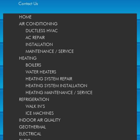
Contact Us
HOME
AIR CONDITIONING
DUCTLESS HVAC
AC REPAIR
INSTALLATION
MAINTENANCE / SERVICE
HEATING
BOILERS
WATER HEATERS
HEATING SYSTEM REPAIR
HEATING SYSTEM INSTALLATION
HEATING MAINTENANCE / SERVICE
REFRIGERATION
WALK IN’S
ICE MACHINES
INDOOR AIR QUALITY
GEOTHERMAL
ELECTRICAL