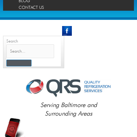
BLOG
CONTACT US
Search
Serving Baltimore and
Surrounding Areas