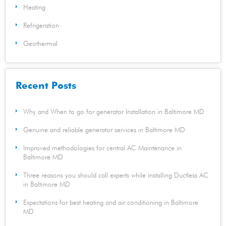
Heating
Refrigeration
Geothermal
Recent Posts
Why and When to go for generator Installation in Baltimore MD
Genuine and reliable generator services in Baltimore MD
Improved methodologies for central AC Maintenance in
Baltimore MD
Three reasons you should call experts while installing Ductless AC
in Baltimore MD
Expectations for best heating and air conditioning in Baltimore
MD