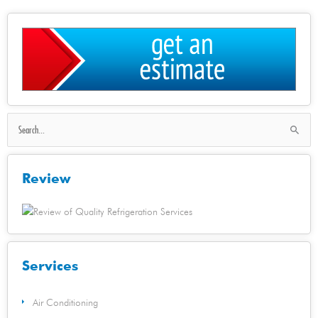
Search
for:
Review
Services
Air Conditioning