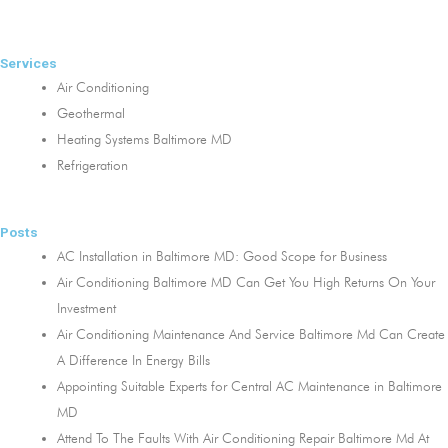
Services
Air Conditioning
Geothermal
Heating Systems Baltimore MD
Refrigeration
Posts
AC Installation in Baltimore MD: Good Scope for Business
Air Conditioning Baltimore MD Can Get You High Returns On Your
Investment
Air Conditioning Maintenance And Service Baltimore Md Can Create
A Difference In Energy Bills
Appointing Suitable Experts for Central AC Maintenance in Baltimore
MD
Attend To The Faults With Air Conditioning Repair Baltimore Md At