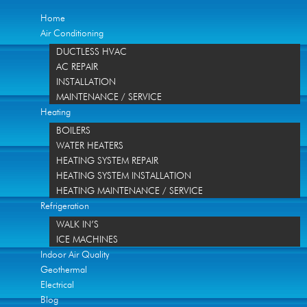
Home
Air Conditioning
DUCTLESS HVAC
AC REPAIR
INSTALLATION
MAINTENANCE / SERVICE
Heating
BOILERS
WATER HEATERS
HEATING SYSTEM REPAIR
HEATING SYSTEM INSTALLATION
HEATING MAINTENANCE / SERVICE
Refrigeration
WALK IN’S
ICE MACHINES
Indoor Air Quality
Geothermal
Electrical
Blog