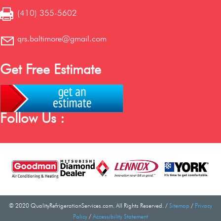
(410) 355-5602
qrs.baltimore@gmail.com
Get Free Estimate
Follow Us :
© 2020 QualityRefrigerationServices.com. All Rights Reserved. /
Sitemap
/
Privacy
Policy
/
Accessibility Statement