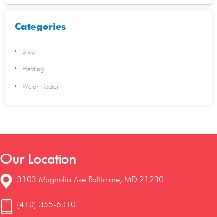
Categories
Blog
Heating
Water Heater
Our Location
3103 Magnolia Ave Baltimore, MD 21230
(410) 355-6010