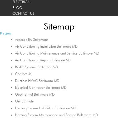
ELECTRICAL
BLOG
CONTACT US
Sitemap
Pages
Accessibility Statement
Air Conditioning Installation Baltimore MD
Air Conditioning Maintenance and Service Baltimore MD
Air Conditioning Repair Baltimore MD
Boiler Systems Baltimore MD
Contact Us
Ductless HVAC Baltimore MD
Electrical Contractor Baltimore MD
Geothermal Baltimore MD
Get Estimate
Heating System Installation Baltimore MD
Heating System Maintenance and Service Baltimore MD