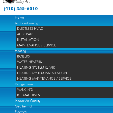
Call Us Today At :
(410) 355-6010
Home
Air Conditioning
DUCTLESS HVAC
AC REPAIR
INSTALLATION
MAINTENANCE / SERVICE
Heating
BOILERS
WATER HEATERS
HEATING SYSTEM REPAIR
HEATING SYSTEM INSTALLATION
HEATING MAINTENANCE / SERVICE
Refrigeration
WALK IN’S
ICE MACHINES
Indoor Air Quality
Geothermal
Electrical