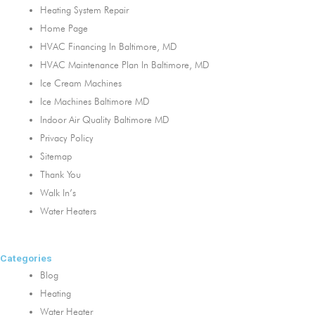
Heating System Repair
Home Page
HVAC Financing In Baltimore, MD
HVAC Maintenance Plan In Baltimore, MD
Ice Cream Machines
Ice Machines Baltimore MD
Indoor Air Quality Baltimore MD
Privacy Policy
Sitemap
Thank You
Walk In’s
Water Heaters
Categories
Blog
Heating
Water Heater