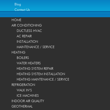
Blog
Contact Us
HOME
AIR CONDITIONING
DUCTLESS HVAC
AC REPAIR
INSTALLATION
MAINTENANCE / SERVICE
HEATING
BOILERS
WATER HEATERS
HEATING SYSTEM REPAIR
HEATING SYSTEM INSTALLATION
HEATING MAINTENANCE / SERVICE
REFRIGERATION
WALK IN’S
ICE MACHINES
INDOOR AIR QUALITY
GEOTHERMAL