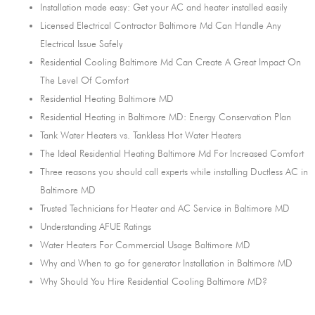
Installation made easy: Get your AC and heater installed easily
Licensed Electrical Contractor Baltimore Md Can Handle Any
Electrical Issue Safely
Residential Cooling Baltimore Md Can Create A Great Impact On
The Level Of Comfort
Residential Heating Baltimore MD
Residential Heating in Baltimore MD: Energy Conservation Plan
Tank Water Heaters vs. Tankless Hot Water Heaters
The Ideal Residential Heating Baltimore Md For Increased Comfort
Three reasons you should call experts while installing Ductless AC in
Baltimore MD
Trusted Technicians for Heater and AC Service in Baltimore MD
Understanding AFUE Ratings
Water Heaters For Commercial Usage Baltimore MD
Why and When to go for generator Installation in Baltimore MD
Why Should You Hire Residential Cooling Baltimore MD?